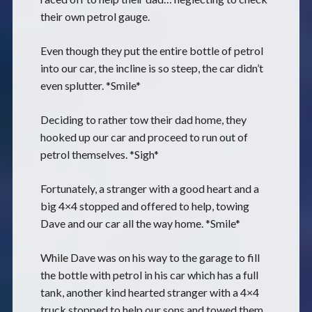
their own petrol gauge.
Even though they put the entire bottle of petrol
into our car, the incline is so steep, the car didn’t
even splutter. *Smile*
Deciding to rather tow their dad home, they
hooked up our car and proceed to run out of
petrol themselves. *Sigh*
Fortunately, a stranger with a good heart and a
big 4×4 stopped and offered to help, towing
Dave and our car all the way home. *Smile*
While Dave was on his way to the garage to fill
the bottle with petrol in his car which has a full
tank, another kind hearted stranger with a 4×4
truck stopped to help our sons and towed them