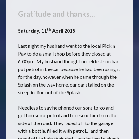
Gratitude and thanks…
th
Saturday, 11
April 2015
Last night my husband went to the local Pick n
Pay to do a small shop before they closed at
6:00pm. My husband thought our eldest son had
put petrol in the car because he had been using it
for the day, however when he came through the
Splash on the way home, our car stalled on the
steep incline out of the Splash.
Needless to say he phoned our sons to go and
get him some petrol and to rescue him from the
side of the road. They raced off to the garage
with a bottle, filled it with petrol… and then
raced off to help their dad… neglecting to check