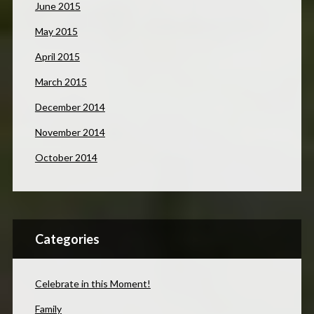
June 2015
May 2015
April 2015
March 2015
December 2014
November 2014
October 2014
Categories
Celebrate in this Moment!
Family