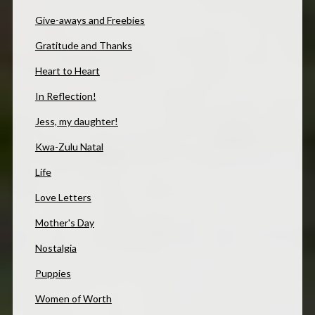
Give-aways and Freebies
Gratitude and Thanks
Heart to Heart
In Reflection!
Jess, my daughter!
Kwa-Zulu Natal
Life
Love Letters
Mother's Day
Nostalgia
Puppies
Women of Worth