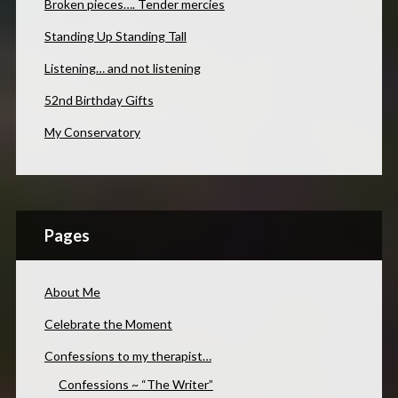
Broken pieces…. Tender mercies
Standing Up Standing Tall
Listening… and not listening
52nd Birthday Gifts
My Conservatory
Pages
About Me
Celebrate the Moment
Confessions to my therapist…
Confessions ~ “The Writer”