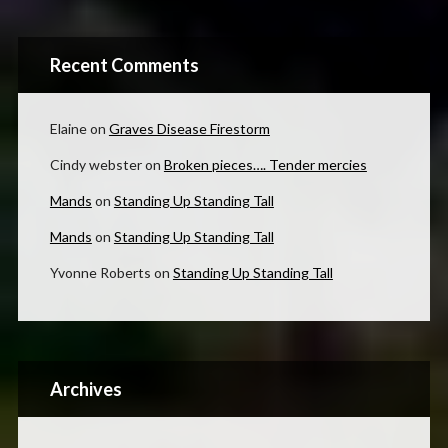
Recent Comments
Elaine
on
Graves Disease Firestorm
Cindy webster
on
Broken pieces…. Tender mercies
Mands
on
Standing Up Standing Tall
Mands
on
Standing Up Standing Tall
Yvonne Roberts
on
Standing Up Standing Tall
Archives