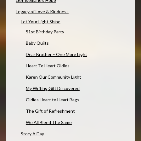
Gethsemane’s Hope
Legacy of Love & Kindness
Let Your Light Shine
51st Birthday Party
Baby Quilts
Dear Brother ~ One More Light
Heart To Heart Oldies
Karen Our Community Light
My Writing Gift Discovered
Oldies Heart to Heart Bags
The Gift of Refreshment
We All Bleed The Same
Story A Day