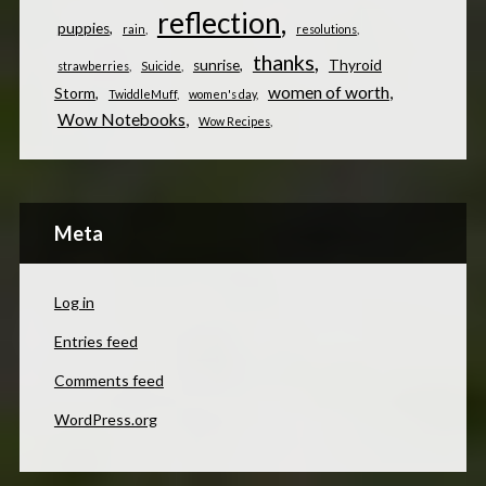
reflection
puppies
rain
resolutions
thanks
sunrise
Thyroid
strawberries
Suicide
women of worth
Storm
TwiddleMuff
women's day
Wow Notebooks
Wow Recipes
Meta
Log in
Entries feed
Comments feed
WordPress.org