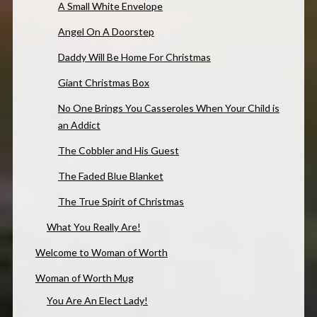
A Small White Envelope
Angel On A Doorstep
Daddy Will Be Home For Christmas
Giant Christmas Box
No One Brings You Casseroles When Your Child is
an Addict
The Cobbler and His Guest
The Faded Blue Blanket
The True Spirit of Christmas
What You Really Are!
Welcome to Woman of Worth
Woman of Worth Mug
You Are An Elect Lady!