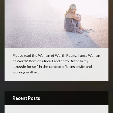
Please read the Woman of Worth Poem... I am a Woman
of Worth! Born of Africa, Land of my Birth! In my
struggle for self, in the context of being a wife and
working mother.....
Recent Posts