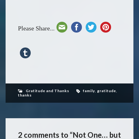
Please Share...
Gratitude and Thanks
family
,
gratitude
,
thanks
2 comments to “Not One… but