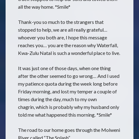
all the way home. *Smile*
Thank-you so much to the strangers that
stopped to help, we are all really grateful…
whoever you both are, I hope this message
reaches you… you are the reason why Waterfall,
Kwa-Zulu Natal is such a wonderful place to live.
It was just one of those days, when one thing
after the other seemed to go wrong… And I used
my patience quota during the week long before
Friday morning, and lost my temper a couple of
times during the day, much to my own
chagrin, which is probably why my husband only
told me what happened this morning. *Smile*
The road to our home goes through the Molweni
River called “The Splash”