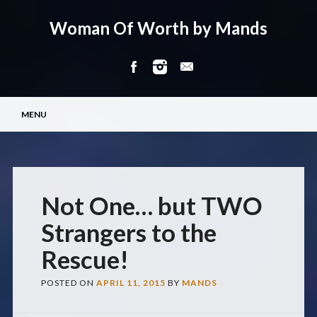
Woman Of Worth by Mands
Main menu
Skip
MENU
to
content
Not One… but TWO
Strangers to the
Rescue!
POSTED ON
APRIL 11, 2015
BY
MANDS