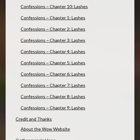
Confessions ~ Chapter 10: Lashes
Confessions ~ Chapter 1: Lashes
Confessions ~ Chapter 2: Lashes
Confessions ~ Chapter 3: Lashes
Confessions ~ Chapter 4: Lashes
Confessions ~ Chapter 5: Lashes
Confessions ~ Chapter 6: Lashes
Confessions ~ Chapter 7: Lashes
Confessions ~ Chapter 8: Lashes
Confessions ~ Chapter 9: Lashes
Credit and Thanks
About the Wow Website