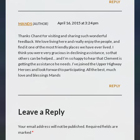
REPLY
April 16, 2015 at 3:24 pm
MANDS
Thanks Chané for visiting and sharing such wonderful
feedback. We love living here and really enjoy the people, and
find it one of the most friendly places we have ever lived. I
think you were very gracious in declining assistance, so that
others can be helped… and I’m so happy to hear that Clement is
getting the assistance he needs. I’ve joined the Upper Highway
Heroes and look forward to participating. All the best, much
love and blessings Mands
REPLY
Leave a Reply
Your email address will not be published.
Required fields are
marked
*