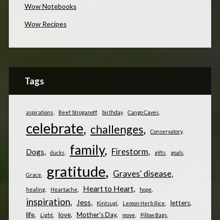
Wow Notebooks
Wow Recipes
Tags
aspirations
Beef Stroganoff
birthday
Cango Caves
celebrate
challenges
Conservatory
family
Firestorm
Dogs
ducks
gifts
goals
gratitude
Graves' disease
Grace
Heart to Heart
healing
Heartache
hope
inspiration
Jess
letters
Kintsugi
Lemon Herb Rice
life
love
Mother's Day
Light
move
Pillow Bags