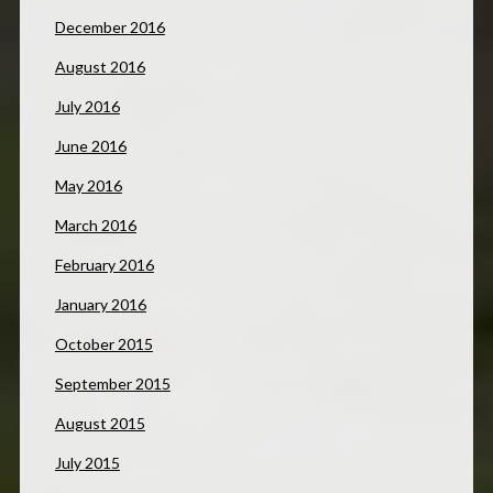
December 2016
August 2016
July 2016
June 2016
May 2016
March 2016
February 2016
January 2016
October 2015
September 2015
August 2015
July 2015