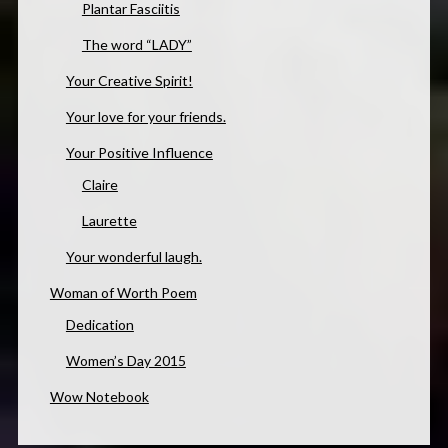
Plantar Fasciitis
The word “LADY”
Your Creative Spirit!
Your love for your friends.
Your Positive Influence
Claire
Laurette
Your wonderful laugh.
Woman of Worth Poem
Dedication
Women’s Day 2015
Wow Notebook