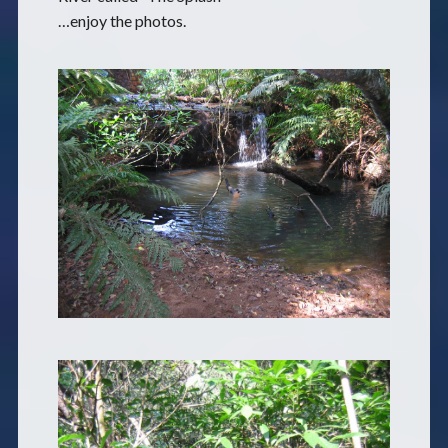
…enjoy the photos.