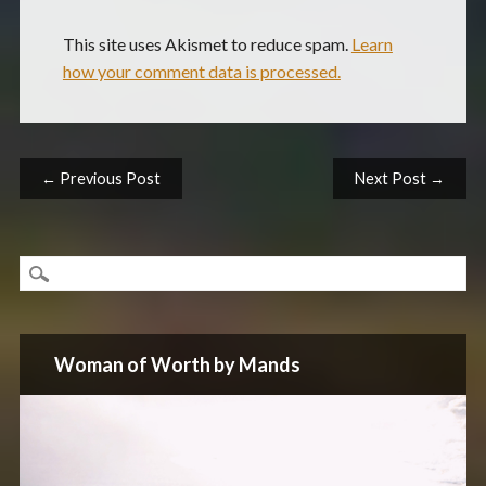
This site uses Akismet to reduce spam.
Learn
how your comment data is processed.
Post navigation
← Previous Post
Next Post →
Woman of Worth by Mands