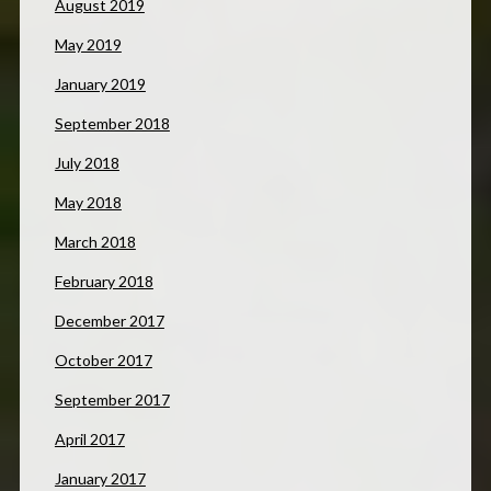
August 2019
May 2019
January 2019
September 2018
July 2018
May 2018
March 2018
February 2018
December 2017
October 2017
September 2017
April 2017
January 2017