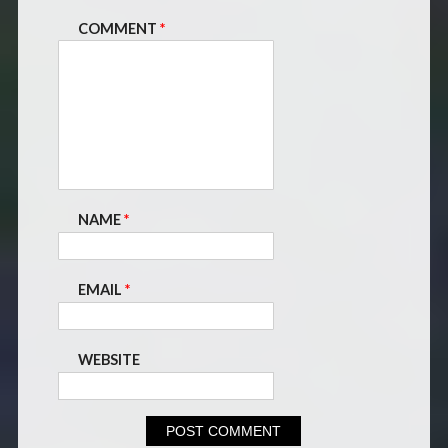
COMMENT
*
NAME
*
EMAIL
*
WEBSITE