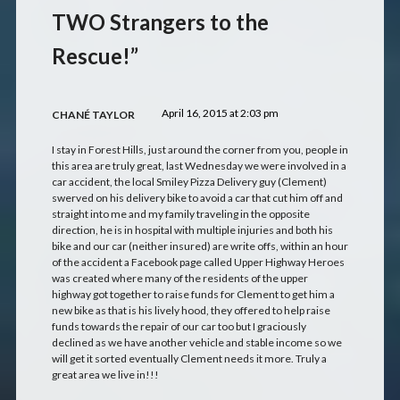
TWO Strangers to the
Rescue!”
April 16, 2015 at 2:03 pm
CHANÉ TAYLOR
I stay in Forest Hills, just around the corner from you, people in
this area are truly great, last Wednesday we were involved in a
car accident, the local Smiley Pizza Delivery guy (Clement)
swerved on his delivery bike to avoid a car that cut him off and
straight into me and my family traveling in the opposite
direction, he is in hospital with multiple injuries and both his
bike and our car (neither insured) are write offs, within an hour
of the accident a Facebook page called Upper Highway Heroes
was created where many of the residents of the upper
highway got together to raise funds for Clement to get him a
new bike as that is his lively hood, they offered to help raise
funds towards the repair of our car too but I graciously
declined as we have another vehicle and stable income so we
will get it sorted eventually Clement needs it more. Truly a
great area we live in!!!