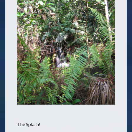
The Splash!