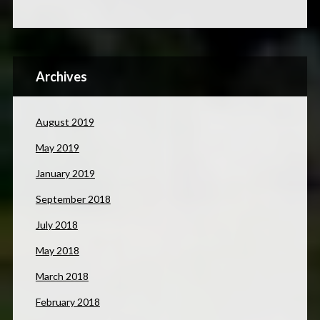
Archives
August 2019
May 2019
January 2019
September 2018
July 2018
May 2018
March 2018
February 2018