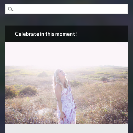
Celebrate in this moment!