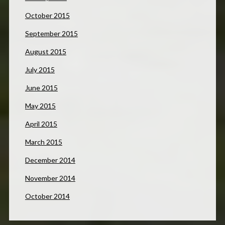
October 2015
September 2015
August 2015
July 2015
June 2015
May 2015
April 2015
March 2015
December 2014
November 2014
October 2014