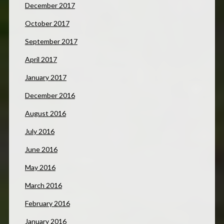
December 2017
October 2017
September 2017
April 2017
January 2017
December 2016
August 2016
July 2016
June 2016
May 2016
March 2016
February 2016
January 2016