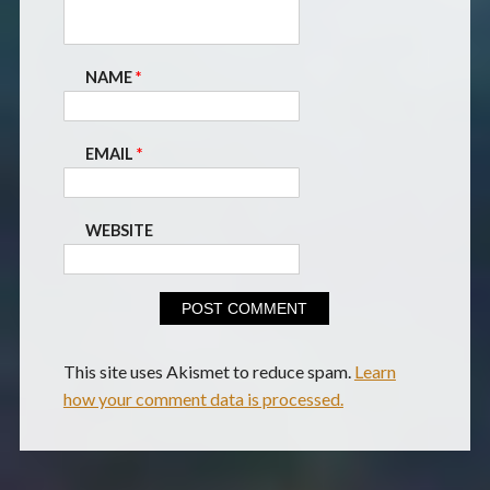
NAME
*
EMAIL
*
WEBSITE
This site uses Akismet to reduce spam.
Learn
how your comment data is processed.