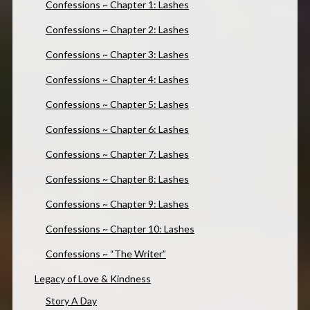
Confessions ~ Chapter 1: Lashes
Confessions ~ Chapter 2: Lashes
Confessions ~ Chapter 3: Lashes
Confessions ~ Chapter 4: Lashes
Confessions ~ Chapter 5: Lashes
Confessions ~ Chapter 6: Lashes
Confessions ~ Chapter 7: Lashes
Confessions ~ Chapter 8: Lashes
Confessions ~ Chapter 9: Lashes
Confessions ~ Chapter 10: Lashes
Confessions ~ “The Writer”
Legacy of Love & Kindness
Story A Day