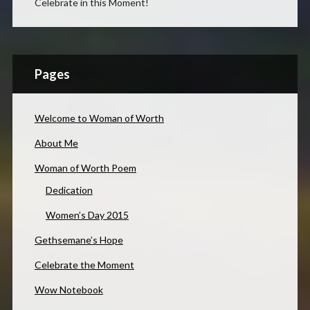
Celebrate in this Moment!
Pages
Welcome to Woman of Worth
About Me
Woman of Worth Poem
Dedication
Women’s Day 2015
Gethsemane’s Hope
Celebrate the Moment
Wow Notebook