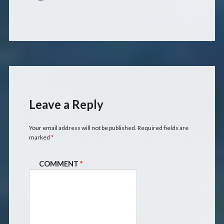
Leave a Reply
Your email address will not be published.
Required fields are
marked
*
COMMENT
*