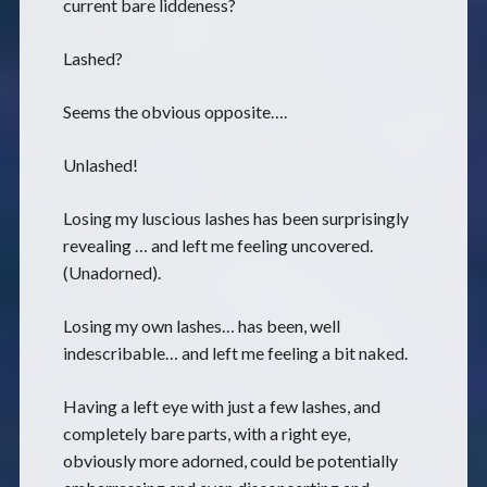
current bare liddeness?
Lashed?
Seems the obvious opposite….
Unlashed!
Losing my luscious lashes has been surprisingly
revealing … and left me feeling uncovered.
(Unadorned).
Losing my own lashes… has been, well
indescribable… and left me feeling a bit naked.
Having a left eye with just a few lashes, and
completely bare parts, with a right eye,
obviously more adorned, could be potentially