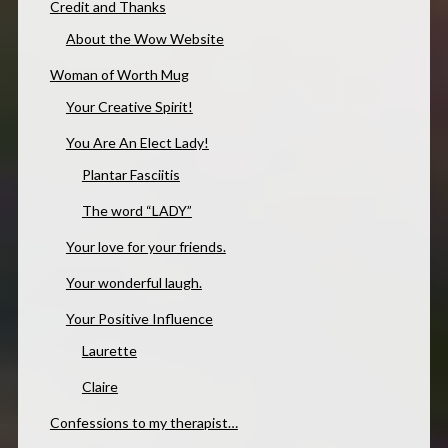
Credit and Thanks
About the Wow Website
Woman of Worth Mug
Your Creative Spirit!
You Are An Elect Lady!
Plantar Fasciitis
The word “LADY”
Your love for your friends.
Your wonderful laugh.
Your Positive Influence
Laurette
Claire
Confessions to my therapist…