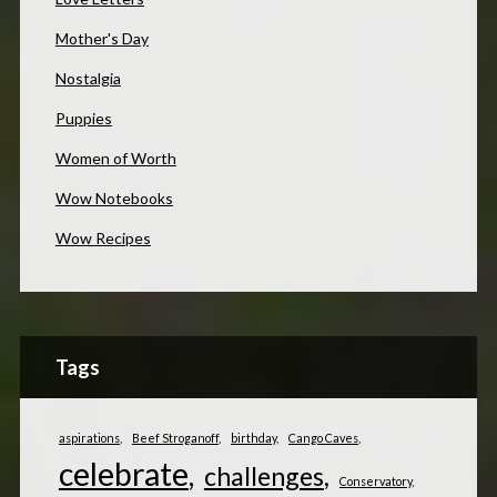
Mother's Day
Nostalgia
Puppies
Women of Worth
Wow Notebooks
Wow Recipes
Tags
aspirations
Beef Stroganoff
birthday
Cango Caves
celebrate
challenges
Conservatory