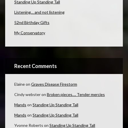
Standing Up Standing Tall
Listening… and not listening
52nd Birthday Gifts
My Conservatory
Recent Comments
Elaine
on
Graves Disease Firestorm
Cindy webster
on
Broken pieces…. Tender mercies
Mands
on
Standing Up Standing Tall
Mands
on
Standing Up Standing Tall
Yvonne Roberts
on
Standing Up Standing Tall