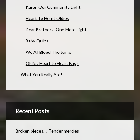
Karen Our Community Light
Heart To Heart Oldies
Dear Brother ~ One More Light
Baby Quilts
We All Bleed The Same
Oldies Heart to Heart Bags
What You Really Are!
Recent Posts
Broken pieces…. Tender mercies