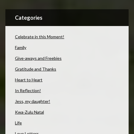
Categories
Celebrate in this Moment!
Family
Give-aways and Freebies
Gratitude and Thanks
Heart to Heart
In Reflection!
Jess, my daughter!
Kwa-Zulu Natal
Life
Love Letters