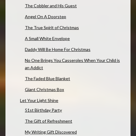
The Cobbler and His Guest
Angel On A Doorstep
The True Spirit of Christmas
A Small White Envelope
Daddy Will Be Home For Christmas
No One Brings You Casseroles When Your Child is
an Addict
The Faded Blue Blanket
Giant Christmas Box
Let Your Light Shine
51st Birthday Party
The Gift of Refreshment
My Writing Gift Discovered