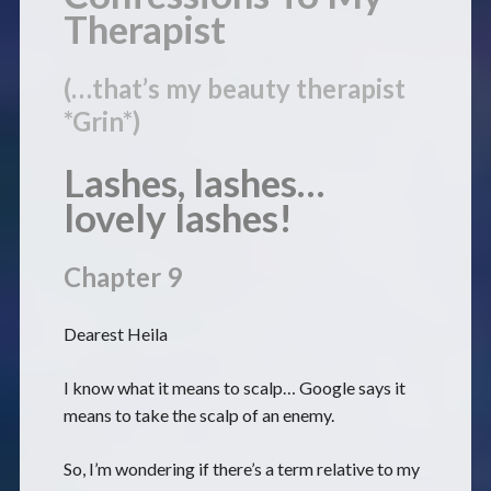
Therapist
(…that’s my beauty therapist
*Grin*)
Lashes, lashes…
lovely lashes!
Chapter 9
Dearest Heila
I know what it means to scalp… Google says it
means to take the scalp of an enemy.
So, I’m wondering if there’s a term relative to my