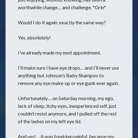
worthwhile change… and challenge. *Grin*
Would I do it again, exactly the same way?
Yes, absolutely!
I’ve already made my next appointment.
I’ll make sure I have eye drops… and I’ll never use
anything but Johnson’s Baby Shampoo to
remove any eye make-up or eye gunk ever again.
Unfortunately… on Saturday morning, my ego,
lack of sleep, itchy eyes, inexperienced self, just
couldn’t resist anymore, and I pulled off the rest
of the lashes on my left eye lid.
And yes! …it was freaking painful, because my