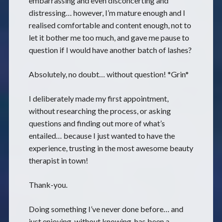
embarrassing and even disconcerting and
distressing… however, I’m mature enough and I
realised comfortable and content enough, not to
let it bother me too much, and gave me pause to
question if I would have another batch of lashes?
Absolutely, no doubt… without question! *Grin*
I deliberately made my first appointment,
without researching the process, or asking
questions and finding out more of what’s
entailed… because I just wanted to have the
experience, trusting in the most awesome beauty
therapist in town!
Thank-you.
Doing something I’ve never done before… and
just enjoying, without knowing, has been a