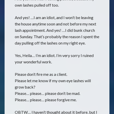
own lashes pulled off too.
And yes! …I am an idiot, and I won’t be leaving
the house anytime soon and not before my next
lash appointment. And yes! …I did bunk church
on Sunday. That’s probably the reason I spent the
day pulling off the lashes on my right eye.
Yes, Heila… I’m an idiot. I’m very sorry I ruined
your wonderful work.
Please don’t fire me as a client.
Please let me know if my own eye lashes will
grow back?
Please… please… please don’t be mad.
Please… please… please forgive me.
OBTW… I haven’t thought about it before, but I