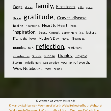
family
Firestorm
Dogs
ducks
gifts
goals
gratitude
Graves' disease
Grace
Heart to Heart
healing
Heartache
hope
inspiration
Jess
letters
Kintsugi
Lemon Herb Rice
life
love
Mother's Day
Light
move
Pillow Bags
reflection
puppies
rain
resolutions
thanks
sunrise
Thyroid
strawberries
Suicide
women of worth
Storm
TwiddleMuff
women's day
Wow Notebooks
Wow Recipes
© Woman Of Worth by Mands
© Mandy Swinburne – Woman of Worth Website hosted by theWhy.net
Welcome to Woman of Worth
About Me
Woman of Worth Poem