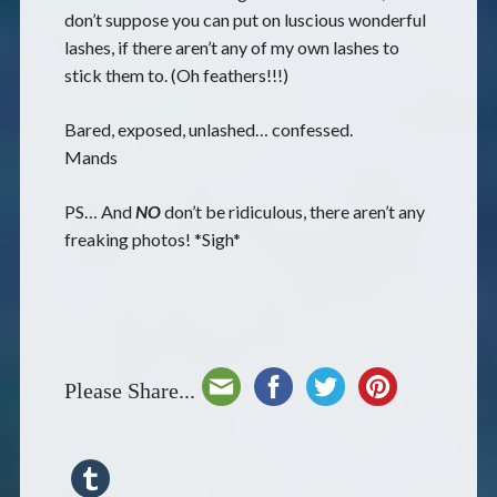
don’t suppose you can put on luscious wonderful
lashes, if there aren’t any of my own lashes to
stick them to. (Oh feathers!!!)
Bared, exposed, unlashed… confessed.
Mands
PS… And
NO
don’t be ridiculous, there aren’t any
freaking photos! *Sigh*
Please Share...