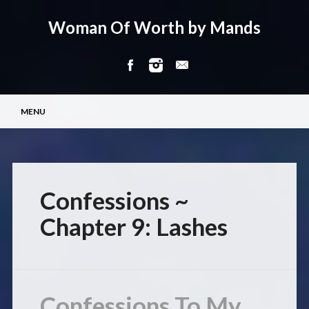
Woman Of Worth by Mands
Main menu
Skip
MENU
to
content
Confessions ~
Chapter 9: Lashes
Confessions To My