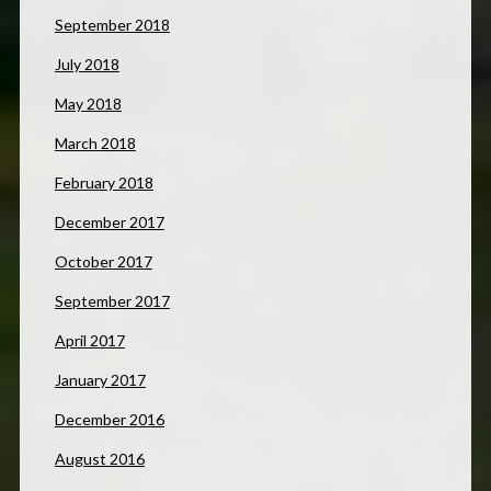
September 2018
July 2018
May 2018
March 2018
February 2018
December 2017
October 2017
September 2017
April 2017
January 2017
December 2016
August 2016