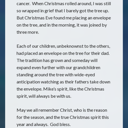
cancer. When Christmas rolled around, I was still
so wrapped in grief that I barely got the tree up.
But Christmas Eve found me placing an envelope
on the tree, and in the morning, it was joined by
three more.
Each of our children, unbeknownst to the others,
had placed an envelope on the tree for their dad.
The tradition has grown and someday will
expand even further with our grandchildren
standing around the tree with wide-eyed
anticipation watching as their fathers take down
the envelope. Mike’s spirit, like the Christmas
spirit, will always be with us.
May we all remember Christ, who is the reason
for the season, and the true Christmas spirit this
year and always. God bless.