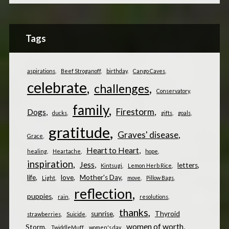
Tags
aspirations
Beef Stroganoff
birthday
Cango Caves
celebrate
challenges
Conservatory
family
Firestorm
Dogs
ducks
gifts
goals
gratitude
Graves' disease
Grace
Heart to Heart
healing
Heartache
hope
inspiration
Jess
letters
Kintsugi
Lemon Herb Rice
life
love
Mother's Day
Light
move
Pillow Bags
reflection
puppies
rain
resolutions
thanks
sunrise
Thyroid
strawberries
Suicide
women of worth
Storm
TwiddleMuff
women's day