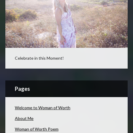
Celebrate in this Moment!
Pages
Welcome to Woman of Worth
About Me
Woman of Worth Poem