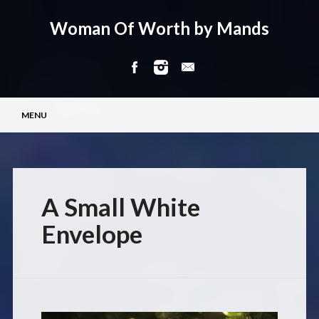
Woman Of Worth by Mands
Main menu
Skip
MENU
to
content
A Small White
Envelope