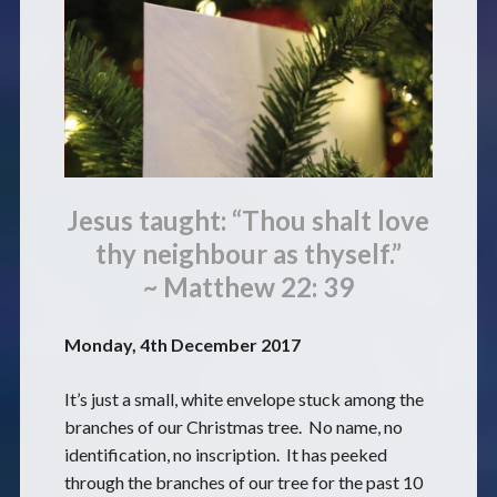
Jesus taught: “Thou shalt love
thy neighbour as thyself.”
~ Matthew 22: 39
Monday, 4th December 2017
It’s just a small, white envelope stuck among the
branches of our Christmas tree. No name, no
identification, no inscription. It has peeked
through the branches of our tree for the past 10