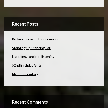
Recent Posts
Broken pieces…. Tender mercies
Standing Up Standing Tall
Listening… and not listening
52nd Birthday Gifts
My Conservatory
Recent Comments