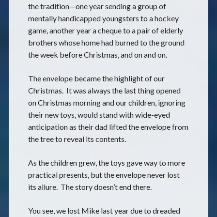
the tradition—one year sending a group of
mentally handicapped youngsters to a hockey
game, another year a cheque to a pair of elderly
brothers whose home had burned to the ground
the week before Christmas, and on and on.
The envelope became the highlight of our
Christmas. It was always the last thing opened
on Christmas morning and our children, ignoring
their new toys, would stand with wide-eyed
anticipation as their dad lifted the envelope from
the tree to reveal its contents.
As the children grew, the toys gave way to more
practical presents, but the envelope never lost
its allure. The story doesn’t end there.
You see, we lost Mike last year due to dreaded