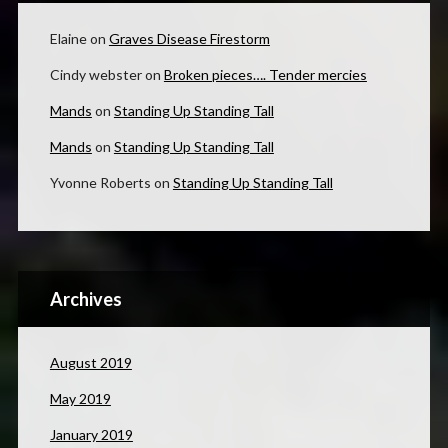
Elaine
on
Graves Disease Firestorm
Cindy webster
on
Broken pieces…. Tender mercies
Mands
on
Standing Up Standing Tall
Mands
on
Standing Up Standing Tall
Yvonne Roberts
on
Standing Up Standing Tall
Archives
August 2019
May 2019
January 2019