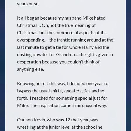
years or so.
It all began because my husband Mike hated
Christmas… Oh, not the true meaning of
Christmas, but the commercial aspects of it –
overspending… the frantic running around at the
last minute to get a tie for Uncle Harry and the
dusting powder for Grandma… the gifts given in
desperation because you couldn’t think of
anything else.
Knowing he felt this way, I decided one year to
bypass the usual shirts, sweaters, ties and so
forth. I reached for something special just for
Mike. The inspiration came in an unusual way.
Our son Kevin, who was 12 that year, was
wrestling at the junior level at the school he