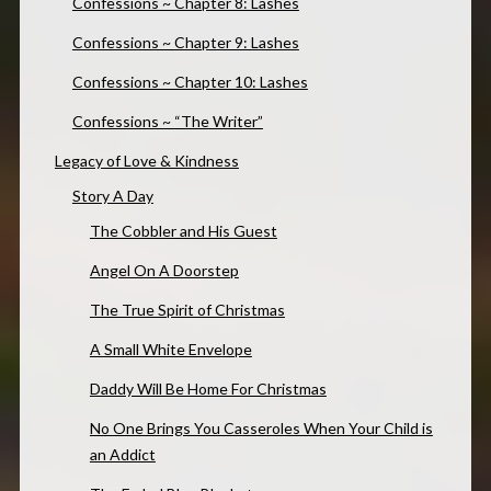
Confessions ~ Chapter 8: Lashes
Confessions ~ Chapter 9: Lashes
Confessions ~ Chapter 10: Lashes
Confessions ~ “The Writer”
Legacy of Love & Kindness
Story A Day
The Cobbler and His Guest
Angel On A Doorstep
The True Spirit of Christmas
A Small White Envelope
Daddy Will Be Home For Christmas
No One Brings You Casseroles When Your Child is
an Addict