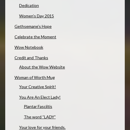
Dedication
Women’s Day 2015
Gethsemane’s Hope
Celebrate the Moment
Wow Notebook
Credit and Thanks
About the Wow Website
Woman of Worth Mug
Your Creative Spirit!
You Are An Elect Lady!
Plantar Fasciitis
The word “LADY”
Your love for your friends.