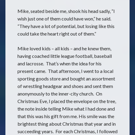
Mike, seated beside me, shook his head sadly, “I
wish just one of them could have won,” he said.
“They have a lot of potential, but losing like this
could take the heart right out of them.”
Mike loved kids – all kids – and he knew them,
having coached little league football, baseball
and lacrosse. That’s when the idea for his
present came. That afternoon, I went to a local
sporting goods store and bought an assortment
of wrestling headgear and shoes and sent them
anonymously to the inner-city church. On
Christmas Eve, I placed the envelope on the tree,
the note inside telling Mike what I had done and
that this was his gift from me. His smile was the
brightest thing about Christmas that year and in
succeeding years. For each Christmas, I followed