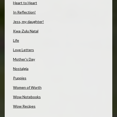
Heart to Heart
In Reflection!
Jess, my daughter!
Kwa-Zulu Natal
Life
Love Letters
Mother's Day
Nostalgia
Puppies
Women of Worth
Wow Notebooks
Wow Recipes