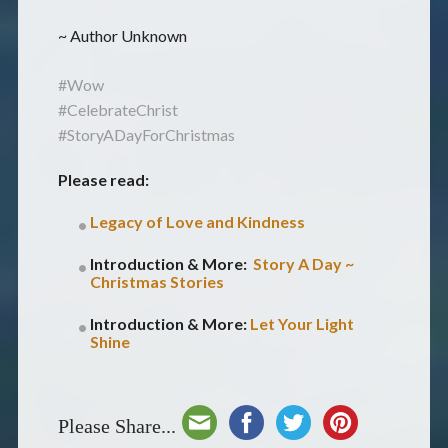
~ Author Unknown
#Wow
#CelebrateChrist
#StoryADayForChristmas
Please read:
Legacy of Love and Kindness
Introduction & More:
Story A Day ~
Christmas Stories
Introduction & More:
Let Your Light
Shine
Please Share...