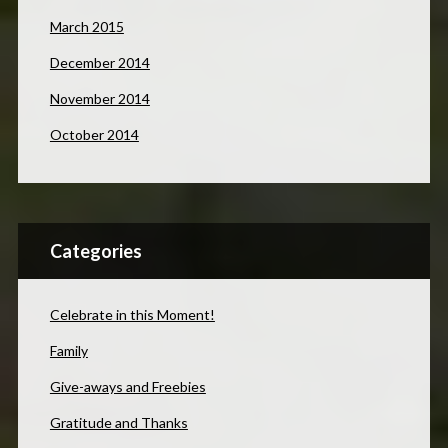
March 2015
December 2014
November 2014
October 2014
Categories
Celebrate in this Moment!
Family
Give-aways and Freebies
Gratitude and Thanks