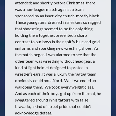
attended; and shortly before Christmas, there
was a non-league match against a team
sponsored by an inner-city church, mostly black.
These youngsters, dressed in sneakers so ragged
that shoestrings seemed to be the only thing
holding them together, presented a sharp
contrast to our boys in their spiffy blue and gold
uniforms and sparkling new wrestling shoes. As
the match began, I was alarmed to see that the
other team was wrestling without headgear, a
kind of light helmet designed to protect a
wrestler’s ears. It was a luxury the ragtag team
obviously could not afford. Well, we ended up
walloping them. We took every weight class.
And as each of their boys got up from the mat, he
swaggered around in his tatters with false
bravado, a kind of street pride that couldn’t
acknowledge defeat.