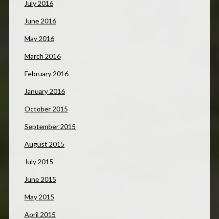
July 2016
June 2016
May 2016
March 2016
February 2016
January 2016
October 2015
September 2015
August 2015
July 2015
June 2015
May 2015
April 2015