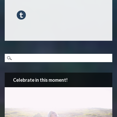
Celebrate in this moment!