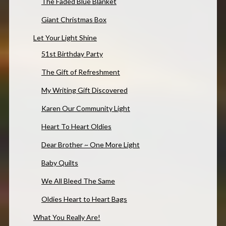
The Faded Blue Blanket
Giant Christmas Box
Let Your Light Shine
51st Birthday Party
The Gift of Refreshment
My Writing Gift Discovered
Karen Our Community Light
Heart To Heart Oldies
Dear Brother ~ One More Light
Baby Quilts
We All Bleed The Same
Oldies Heart to Heart Bags
What You Really Are!