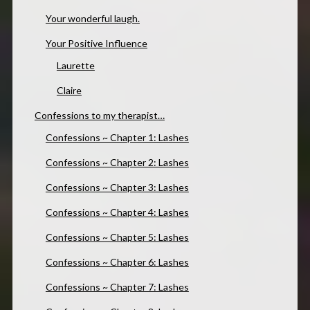
Your wonderful laugh.
Your Positive Influence
Laurette
Claire
Confessions to my therapist…
Confessions ~ Chapter 1: Lashes
Confessions ~ Chapter 2: Lashes
Confessions ~ Chapter 3: Lashes
Confessions ~ Chapter 4: Lashes
Confessions ~ Chapter 5: Lashes
Confessions ~ Chapter 6: Lashes
Confessions ~ Chapter 7: Lashes