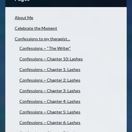
About Me
Celebrate the Moment
Confessions to my therapist…
Confessions ~ “The Writer”
Confessions ~ Chapter 10: Lashes
Confessions ~ Chapter 1: Lashes
Confessions ~ Chapter 2: Lashes
Confessions ~ Chapter 3: Lashes
Confessions ~ Chapter 4: Lashes
Confessions ~ Chapter 5: Lashes
Confessions ~ Chapter 6: Lashes