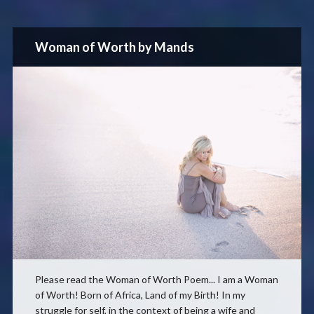
Woman of Worth by Mands
Please read the Woman of Worth Poem... I am a Woman
of Worth! Born of Africa, Land of my Birth! In my
struggle for self, in the context of being a wife and