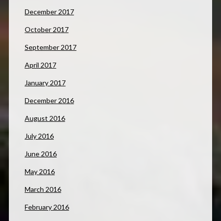
December 2017
October 2017
September 2017
April 2017
January 2017
December 2016
August 2016
July 2016
June 2016
May 2016
March 2016
February 2016