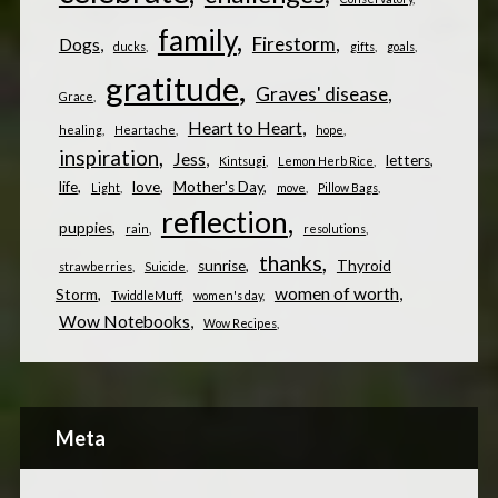
family
Firestorm
Dogs
ducks
gifts
goals
gratitude
Graves' disease
Grace
Heart to Heart
healing
Heartache
hope
inspiration
Jess
letters
Kintsugi
Lemon Herb Rice
life
love
Mother's Day
Light
move
Pillow Bags
reflection
puppies
rain
resolutions
thanks
sunrise
Thyroid
strawberries
Suicide
women of worth
Storm
TwiddleMuff
women's day
Wow Notebooks
Wow Recipes
Meta