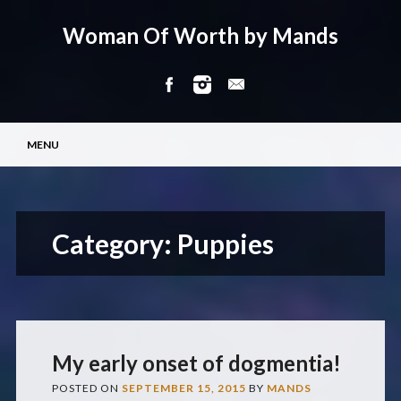
Woman Of Worth by Mands
Main menu
Skip
MENU
to
content
Category:
Puppies
My early onset of dogmentia!
POSTED ON
SEPTEMBER 15, 2015
BY
MANDS