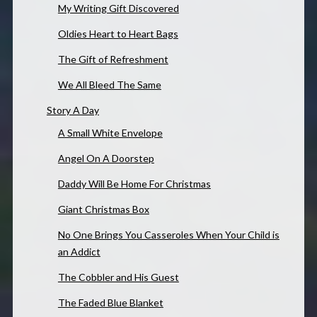
My Writing Gift Discovered
Oldies Heart to Heart Bags
The Gift of Refreshment
We All Bleed The Same
Story A Day
A Small White Envelope
Angel On A Doorstep
Daddy Will Be Home For Christmas
Giant Christmas Box
No One Brings You Casseroles When Your Child is
an Addict
The Cobbler and His Guest
The Faded Blue Blanket