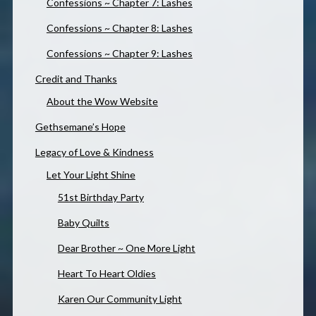
Confessions ~ Chapter 7: Lashes
Confessions ~ Chapter 8: Lashes
Confessions ~ Chapter 9: Lashes
Credit and Thanks
About the Wow Website
Gethsemane’s Hope
Legacy of Love & Kindness
Let Your Light Shine
51st Birthday Party
Baby Quilts
Dear Brother ~ One More Light
Heart To Heart Oldies
Karen Our Community Light