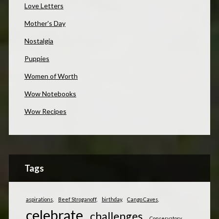
Love Letters
Mother's Day
Nostalgia
Puppies
Women of Worth
Wow Notebooks
Wow Recipes
Tags
aspirations
Beef Stroganoff
birthday
Cango Caves
celebrate
challenges
Conservatory