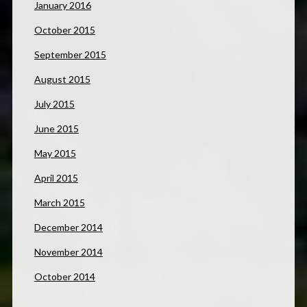
January 2016
October 2015
September 2015
August 2015
July 2015
June 2015
May 2015
April 2015
March 2015
December 2014
November 2014
October 2014