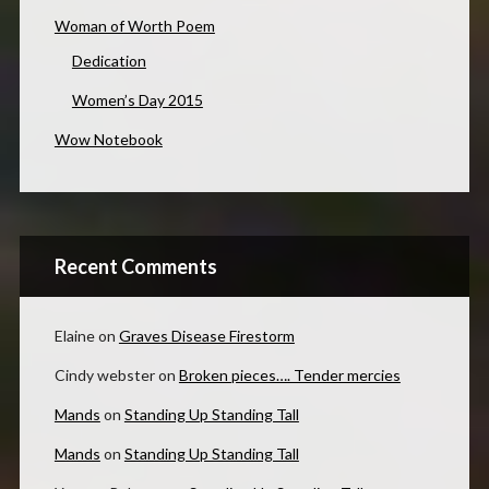
Woman of Worth Poem
Dedication
Women’s Day 2015
Wow Notebook
Recent Comments
Elaine
on
Graves Disease Firestorm
Cindy webster
on
Broken pieces…. Tender mercies
Mands
on
Standing Up Standing Tall
Mands
on
Standing Up Standing Tall