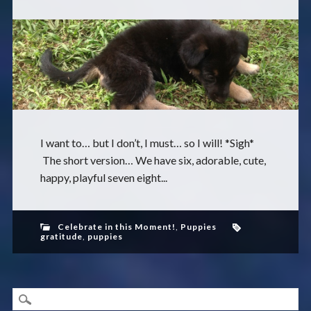
I want to… but I don’t, I must… so I will! *Sigh*
The short version… We have six, adorable, cute,
happy, playful seven eight...
Celebrate in this Moment!
,
Puppies
gratitude
,
puppies