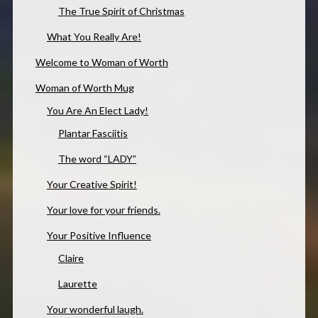
The True Spirit of Christmas
What You Really Are!
Welcome to Woman of Worth
Woman of Worth Mug
You Are An Elect Lady!
Plantar Fasciitis
The word “LADY”
Your Creative Spirit!
Your love for your friends.
Your Positive Influence
Claire
Laurette
Your wonderful laugh.