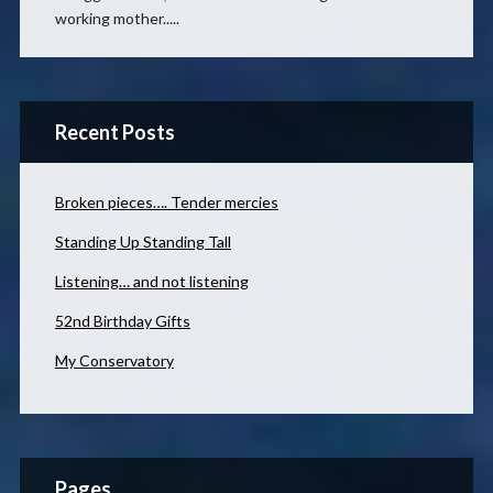
working mother.....
Recent Posts
Broken pieces…. Tender mercies
Standing Up Standing Tall
Listening… and not listening
52nd Birthday Gifts
My Conservatory
Pages