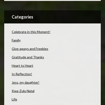
Categories
Celebrate in this Moment!
Family
Give-aways and Freebies
Gratitude and Thanks
Heart to Heart
In Reflection!
Jess, my daughter!
Kwa-Zulu Natal
Life