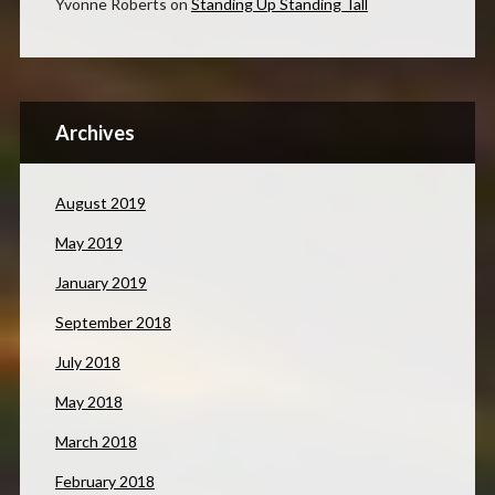
Yvonne Roberts
on
Standing Up Standing Tall
Archives
August 2019
May 2019
January 2019
September 2018
July 2018
May 2018
March 2018
February 2018