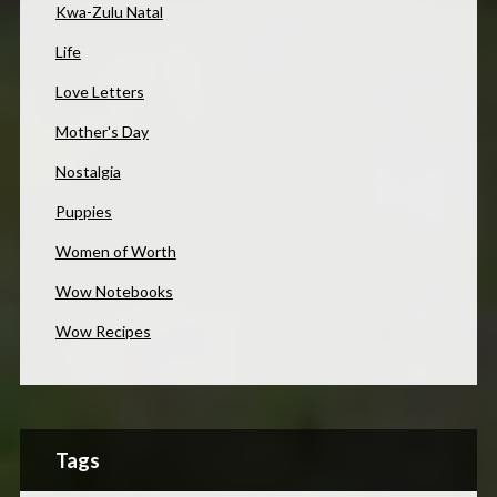
Kwa-Zulu Natal
Life
Love Letters
Mother's Day
Nostalgia
Puppies
Women of Worth
Wow Notebooks
Wow Recipes
Tags