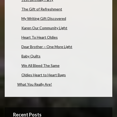
The Gift of Refreshment
My Writing Gift Discovered
Karen Our Community Light
Heart To Heart Oldies
Dear Brother ~ One More Light
Baby Quilts
We All Bleed The Same
Oldies Heart to Heart Bags
What You Really Are!
Recent Posts