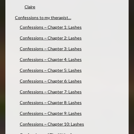
Claire
Confessions to my therapist…
Confessions ~ Chapter 1: Lashes
Confessions ~ Chapter 2: Lashes
Confessions ~ Chapter 3: Lashes
Confessions ~ Chapter 4: Lashes
Confessions ~ Chapter 5: Lashes
Confessions ~ Chapter 6: Lashes
Confessions ~ Chapter 7: Lashes
Confessions ~ Chapter 8: Lashes
Confessions ~ Chapter 9: Lashes
Confessions ~ Chapter 10: Lashes