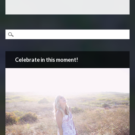
Celebrate in this moment!