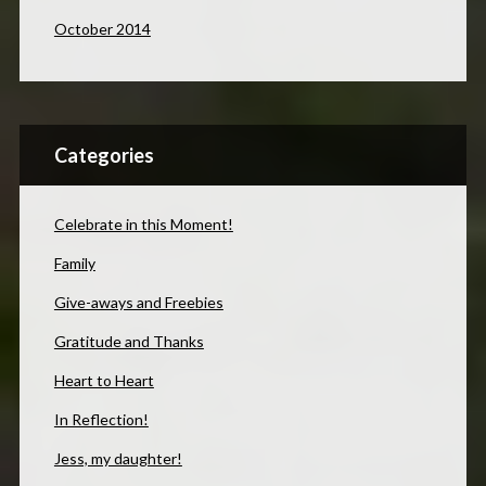
October 2014
Categories
Celebrate in this Moment!
Family
Give-aways and Freebies
Gratitude and Thanks
Heart to Heart
In Reflection!
Jess, my daughter!