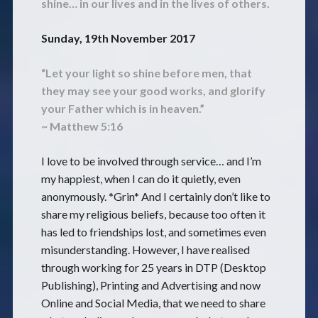
shine… in our lives and in the lives of others.
Sunday, 19th November 2017
“Let your light so shine before men, that
they may see your good works,
and glorify
your Father which is in heaven.”
~ Matthew 5:16
I love to be involved through service… and I’m
my happiest, when I can do it quietly, even
anonymously. *Grin* And I certainly don’t like to
share my religious beliefs, because too often it
has led to friendships lost, and sometimes even
misunderstanding. However, I have realised
through working for 25 years in DTP (Desktop
Publishing), Printing and Advertising and now
Online and Social Media, that we need to share