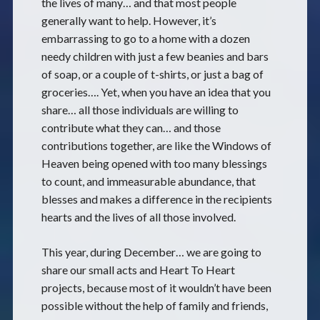
the lives of many… and that most people
generally want to help. However, it’s
embarrassing to go to a home with a dozen
needy children with just a few beanies and bars
of soap, or a couple of t-shirts, or just a bag of
groceries…. Yet, when you have an idea that you
share… all those individuals are willing to
contribute what they can… and those
contributions together, are like the Windows of
Heaven being opened with too many blessings
to count, and immeasurable abundance, that
blesses and makes a difference in the recipients
hearts and the lives of all those involved.
This year, during December… we are going to
share our small acts and Heart To Heart
projects, because most of it wouldn’t have been
possible without the help of family and friends,