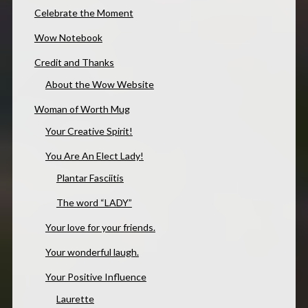
Celebrate the Moment
Wow Notebook
Credit and Thanks
About the Wow Website
Woman of Worth Mug
Your Creative Spirit!
You Are An Elect Lady!
Plantar Fasciitis
The word “LADY”
Your love for your friends.
Your wonderful laugh.
Your Positive Influence
Laurette