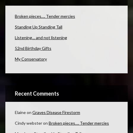
Broken pieces…. Tender mercies
Standing Up Standing Tall
Listening… and not listening
52nd Birthday Gifts
My Conservatory
Recent Comments
Elaine
on
Graves Disease Firestorm
Cindy webster
on
Broken pieces…. Tender mercies