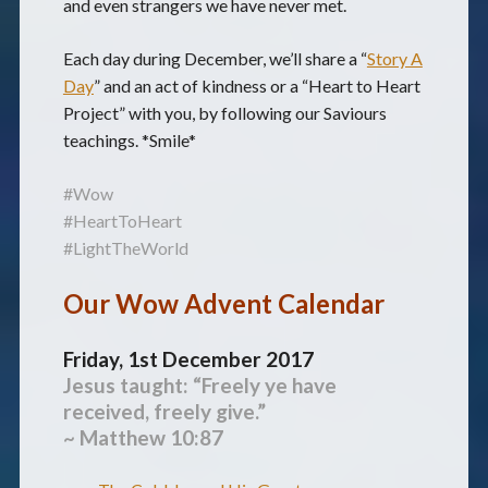
and even strangers we have never met.
Each day during December, we’ll share a “
Story A
Day
” and an act of kindness or a “Heart to Heart
Project” with you, by following our Saviours
teachings. *Smile*
#Wow
#HeartToHeart
#LightTheWorld
Our Wow Advent Calendar
Friday, 1st December 2017
Jesus taught: “Freely ye have
received, freely give.”
~ Matthew 10:87