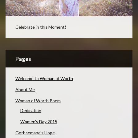
Celebrate in this Moment!
Pages
Welcome to Woman of Worth
About Me
Woman of Worth Poem
Dedication
Women’s Day 2015
Gethsemane’s Hope