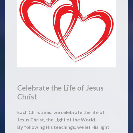
Celebrate the Life of Jesus
Christ
Each Christmas, we celebrate the life of
Jesus Christ, the Light of the World.
By following His teachings, we let His light