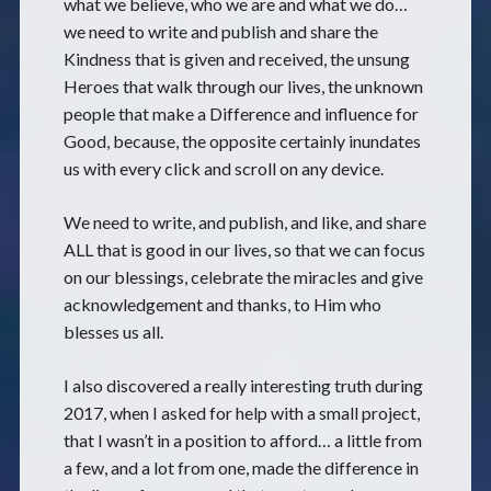
what we believe, who we are and what we do…
we need to write and publish and share the
Kindness that is given and received, the unsung
Heroes that walk through our lives, the unknown
people that make a Difference and influence for
Good, because, the opposite certainly inundates
us with every click and scroll on any device.
We need to write, and publish, and like, and share
ALL that is good in our lives, so that we can focus
on our blessings, celebrate the miracles and give
acknowledgement and thanks, to Him who
blesses us all.
I also discovered a really interesting truth during
2017, when I asked for help with a small project,
that I wasn’t in a position to afford… a little from
a few, and a lot from one, made the difference in