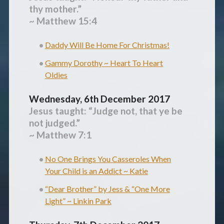
thy mother.”
~ Matthew 15:4
Daddy Will Be Home For Christmas!
Gammy Dorothy ~ Heart To Heart
Oldies
Wednesday, 6th December 2017
Jesus taught: “Judge not, that ye be
not judged.”
~ Matthew 7:1
No One Brings You Casseroles When
Your Child is an Addict ~ Katie
“Dear Brother” by Jess & “One More
Light” ~ Linkin Park