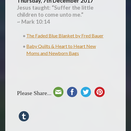
Thursday, 7th December 2017
Jesus taught: “Suffer the little
children to come unto me.”
~ Mark 10:14
The Faded Blue Blanket by Fred Bauer
Baby Quilts & Heart to Heart New
Moms and Newborn Bags
Please Share...