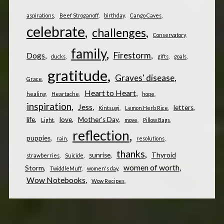
aspirations
Beef Stroganoff
birthday
Cango Caves
celebrate
challenges
Conservatory
family
Firestorm
Dogs
ducks
gifts
goals
gratitude
Graves' disease
Grace
Heart to Heart
healing
Heartache
hope
inspiration
Jess
letters
Kintsugi
Lemon Herb Rice
life
love
Mother's Day
Light
move
Pillow Bags
reflection
puppies
rain
resolutions
thanks
sunrise
Thyroid
strawberries
Suicide
women of worth
Storm
TwiddleMuff
women's day
Wow Notebooks
Wow Recipes