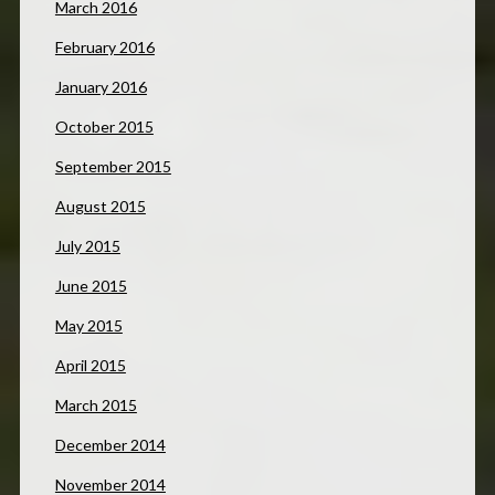
March 2016
February 2016
January 2016
October 2015
September 2015
August 2015
July 2015
June 2015
May 2015
April 2015
March 2015
December 2014
November 2014