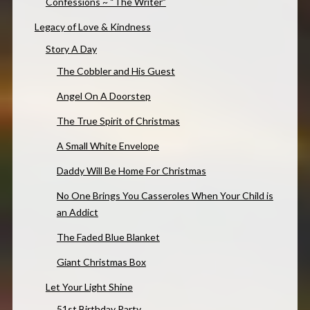
Confessions ~ “The Writer”
Legacy of Love & Kindness
Story A Day
The Cobbler and His Guest
Angel On A Doorstep
The True Spirit of Christmas
A Small White Envelope
Daddy Will Be Home For Christmas
No One Brings You Casseroles When Your Child is
an Addict
The Faded Blue Blanket
Giant Christmas Box
Let Your Light Shine
51st Birthday Party