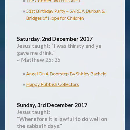
The Cobbler and His Guest
51st Birthday Party ~ SARDA Durban &
Bridges of Hope for Children
Saturday, 2nd December 2017
Jesus taught:
“I was thirsty and ye
gave me drink.”
~ Matthew 25: 35
Angel On A Doorstep By Shirley Bacheld
Happy Rubbish Collectors
Sunday, 3rd December 2017
Jesus taught:
“Wherefore it is lawful to do well on
the sabbath days.”