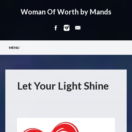
Woman Of Worth by Mands
Main menu
Skip
MENU
to
content
Let Your Light Shine