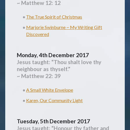
~ Matthew 12: 12
The True Spirit of Christmas
Marjorie Swinburne ~ My Writing Gift
Discovered
Monday, 4th December 2017
Jesus taught: “
Thou shalt love thy
neighbour as thyself.”
~ Matthew 22: 39
A Small White Envelope
Karen, Our Community Light
Tuesday, 5th December 2017
Jesus taught: “
Honour thy father and