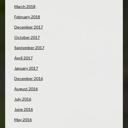
March 2018
February 2018
December 2017
October 2017
September 2017
April 2017
January 2017
December 2016
August 2016
July 2016
June 2016
May 2016