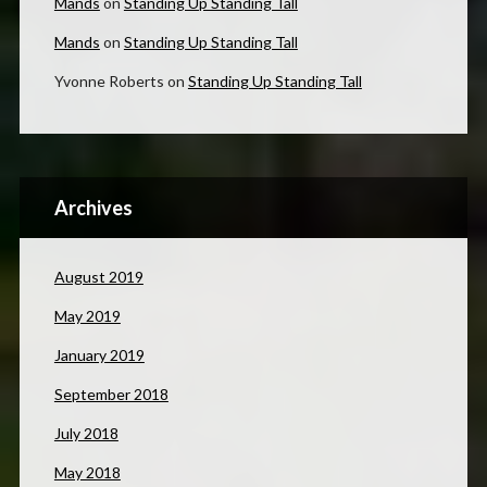
Mands
on
Standing Up Standing Tall
Mands
on
Standing Up Standing Tall
Yvonne Roberts
on
Standing Up Standing Tall
Archives
August 2019
May 2019
January 2019
September 2018
July 2018
May 2018