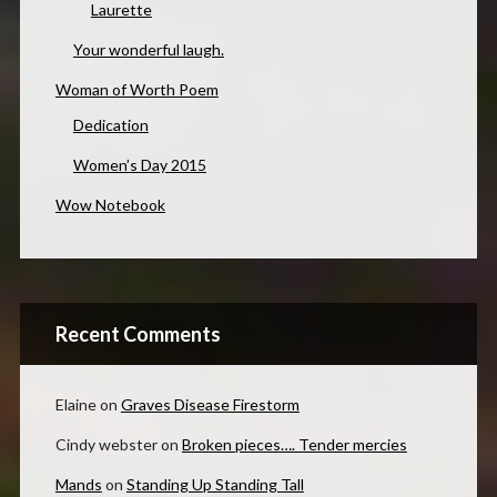
Laurette
Your wonderful laugh.
Woman of Worth Poem
Dedication
Women’s Day 2015
Wow Notebook
Recent Comments
Elaine
on
Graves Disease Firestorm
Cindy webster
on
Broken pieces…. Tender mercies
Mands
on
Standing Up Standing Tall