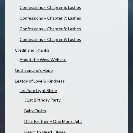
Confessions ~ Chapter 6: Lashes
Confessions ~ Chapter 7: Lashes
Confessions ~ Chapter 8: Lashes
Confessions ~ Chapter 9: Lashes
Credit and Thanks
About the Wow Website
Gethsemane’s Hope
Legacy of Love & Kindness
Let Your Light Shine
51st Birthday Party
Baby Quilts
Dear Brother ~ One More Light
Heart To Heart Oldies