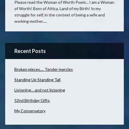
Please read the Woman of Worth Poem... I am a Woman
of Worth! Born of Africa, Land of my Birth! In my
struggle for self, in the context of being a wife and
working mother.....
Recent Posts
Broken pieces…. Tender mercies
Standing Up Standing Tall
Listening… and not listening
52nd Birthday Gifts
My Conservatory