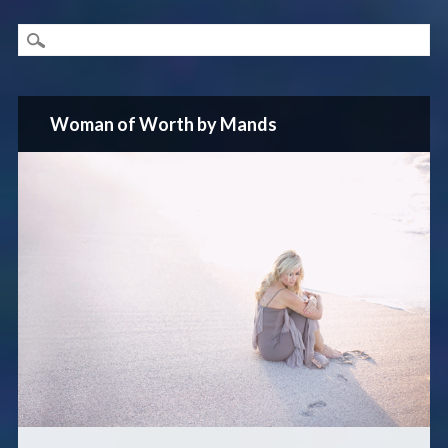
Woman of Worth by Mands