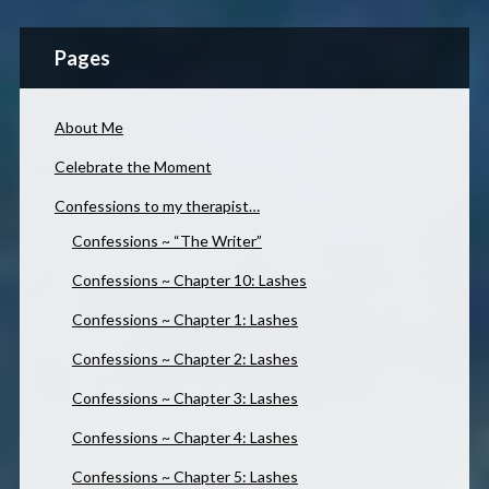
Pages
About Me
Celebrate the Moment
Confessions to my therapist…
Confessions ~ “The Writer”
Confessions ~ Chapter 10: Lashes
Confessions ~ Chapter 1: Lashes
Confessions ~ Chapter 2: Lashes
Confessions ~ Chapter 3: Lashes
Confessions ~ Chapter 4: Lashes
Confessions ~ Chapter 5: Lashes