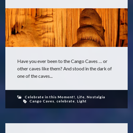
Have you ever been to the Cango Caves … or
other caves like them? And stood in the dark of
one of the caves...
Celebrate in this Moment!
,
Life
,
Nostalgia
Cango Caves
,
celebrate
,
Light