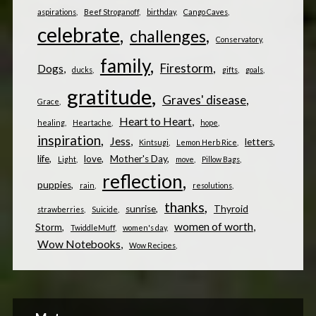
aspirations
Beef Stroganoff
birthday
Cango Caves
celebrate
challenges
Conservatory
family
Firestorm
Dogs
ducks
gifts
goals
gratitude
Graves' disease
Grace
Heart to Heart
healing
Heartache
hope
inspiration
Jess
letters
Kintsugi
Lemon Herb Rice
life
love
Mother's Day
Light
move
Pillow Bags
reflection
puppies
rain
resolutions
thanks
sunrise
Thyroid
strawberries
Suicide
women of worth
Storm
TwiddleMuff
women's day
Wow Notebooks
Wow Recipes