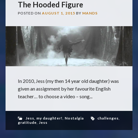
The Hooded Figure
POSTED ON
AUGUST 1, 2015
BY
MANDS
In 2010, Jess (my then 14 year old daughter) was
given an assignment by her favourite English
teacher… to choose a video – song...
Jess, my daughter!
,
Nostalgia
challenges
,
gratitude
,
Jess