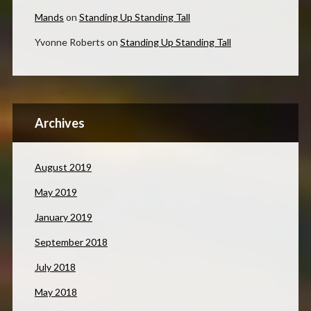
Mands
on
Standing Up Standing Tall
Yvonne Roberts
on
Standing Up Standing Tall
Archives
August 2019
May 2019
January 2019
September 2018
July 2018
May 2018