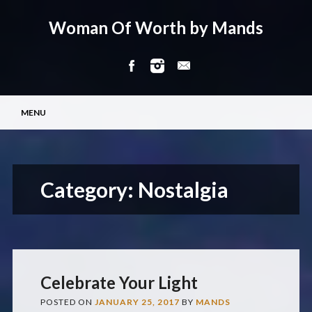
Woman Of Worth by Mands
Main menu
Skip
MENU
to
content
Category:
Nostalgia
Celebrate Your Light
POSTED ON
JANUARY 25, 2017
BY
MANDS