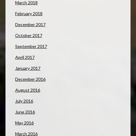
March 2018
February 2018
December 2017
October 2017
September 2017
April 2017
January 2017
December 2016
August 2016
July 2016
June 2016
May 2016
March 2016