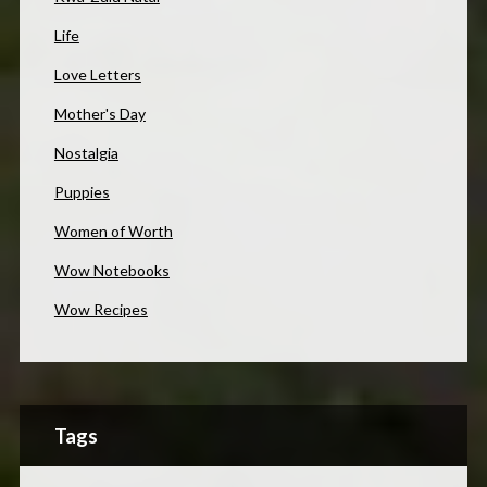
Life
Love Letters
Mother's Day
Nostalgia
Puppies
Women of Worth
Wow Notebooks
Wow Recipes
Tags