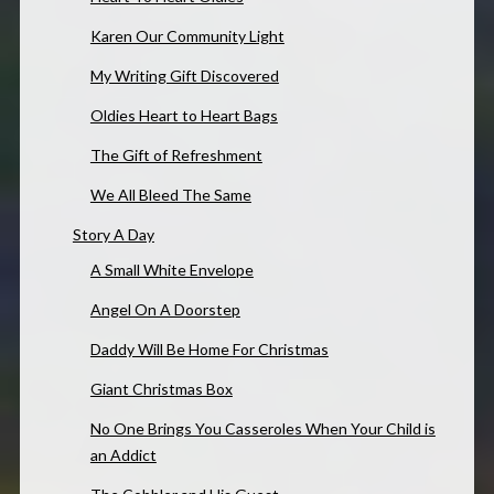
Karen Our Community Light
My Writing Gift Discovered
Oldies Heart to Heart Bags
The Gift of Refreshment
We All Bleed The Same
Story A Day
A Small White Envelope
Angel On A Doorstep
Daddy Will Be Home For Christmas
Giant Christmas Box
No One Brings You Casseroles When Your Child is
an Addict