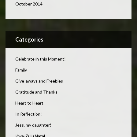
October 2014
Categories
Celebrate in this Moment!
Family
Give-aways and Freebies
Gratitude and Thanks
Heart to Heart
In Reflection!
Jess, my daughter!
Kwa-Zulu Natal