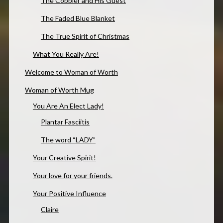
The Cobbler and His Guest
The Faded Blue Blanket
The True Spirit of Christmas
What You Really Are!
Welcome to Woman of Worth
Woman of Worth Mug
You Are An Elect Lady!
Plantar Fasciitis
The word “LADY”
Your Creative Spirit!
Your love for your friends.
Your Positive Influence
Claire