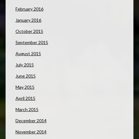
February 2016
January 2016
October 2015
September 2015
August 2015
July 2015
June 2015
May 2015
April 2015
March 2015
December 2014
November 2014