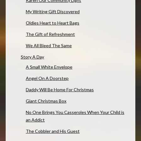
Karen Our Community Light
My Writing Gift Discovered
Oldies Heart to Heart Bags
The Gift of Refreshment
We All Bleed The Same
Story A Day
A Small White Envelope
Angel On A Doorstep
Daddy Will Be Home For Christmas
Giant Christmas Box
No One Brings You Casseroles When Your Child is
an Addict
The Cobbler and His Guest