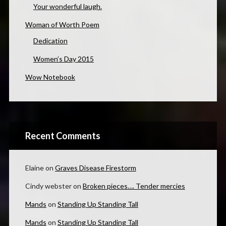
Your wonderful laugh.
Woman of Worth Poem
Dedication
Women’s Day 2015
Wow Notebook
Recent Comments
Elaine
on
Graves Disease Firestorm
Cindy webster
on
Broken pieces…. Tender mercies
Mands
on
Standing Up Standing Tall
Mands
on
Standing Up Standing Tall