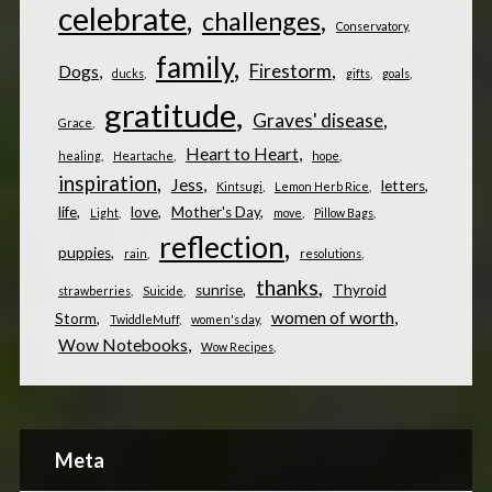
celebrate
challenges
Conservatory
family
Firestorm
Dogs
ducks
gifts
goals
gratitude
Graves' disease
Grace
Heart to Heart
healing
Heartache
hope
inspiration
Jess
letters
Kintsugi
Lemon Herb Rice
life
love
Mother's Day
Light
move
Pillow Bags
reflection
puppies
rain
resolutions
thanks
sunrise
Thyroid
strawberries
Suicide
women of worth
Storm
TwiddleMuff
women's day
Wow Notebooks
Wow Recipes
Meta