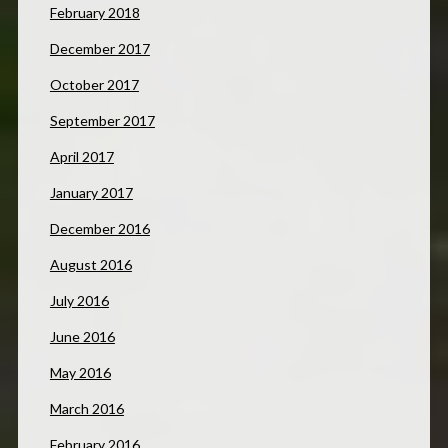
February 2018
December 2017
October 2017
September 2017
April 2017
January 2017
December 2016
August 2016
July 2016
June 2016
May 2016
March 2016
February 2016