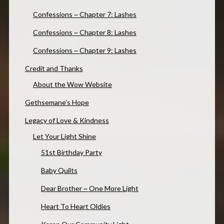
Confessions ~ Chapter 7: Lashes
Confessions ~ Chapter 8: Lashes
Confessions ~ Chapter 9: Lashes
Credit and Thanks
About the Wow Website
Gethsemane’s Hope
Legacy of Love & Kindness
Let Your Light Shine
51st Birthday Party
Baby Quilts
Dear Brother ~ One More Light
Heart To Heart Oldies