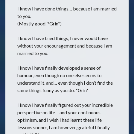
I know I have done things… because I am married
to you.
(Mostly good. *Grin*)
I know I have tried things, I never would have
without your encouragement and because I am
married to you.
I know I have finally developed a sense of
humour, even though no one else seems to
understand it, and… even though I don’t find the
same things funny as you do. *Grin*
I know I have finally figured out your incredible
perspective on life… and your continuous
optimism, and I wish I had learnt these life
lessons sooner, I am however, grateful I finally