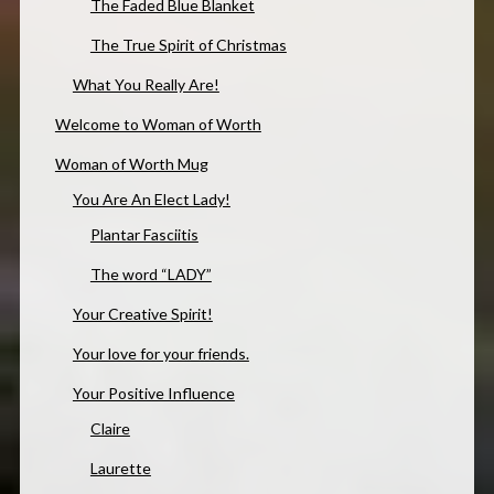
The Faded Blue Blanket
The True Spirit of Christmas
What You Really Are!
Welcome to Woman of Worth
Woman of Worth Mug
You Are An Elect Lady!
Plantar Fasciitis
The word “LADY”
Your Creative Spirit!
Your love for your friends.
Your Positive Influence
Claire
Laurette