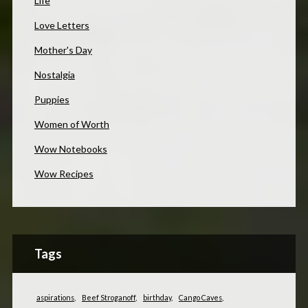
Life
Love Letters
Mother's Day
Nostalgia
Puppies
Women of Worth
Wow Notebooks
Wow Recipes
Tags
aspirations
Beef Stroganoff
birthday
Cango Caves