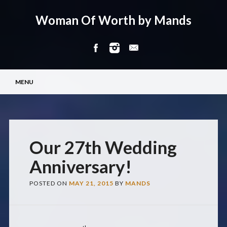
Woman Of Worth by Mands
Main menu
Skip
MENU
to
content
Our 27th Wedding
Anniversary!
POSTED ON
MAY 21, 2015
BY
MANDS