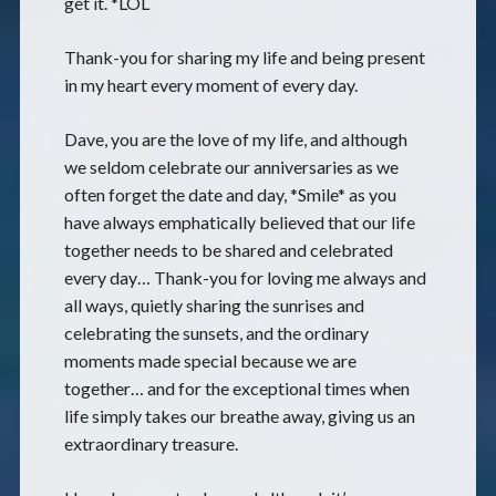
get it. *LOL
Thank-you for sharing my life and being present
in my heart every moment of every day.
Dave, you are the love of my life, and although
we seldom celebrate our anniversaries as we
often forget the date and day, *Smile* as you
have always emphatically believed that our life
together needs to be shared and celebrated
every day… Thank-you for loving me always and
all ways, quietly sharing the sunrises and
celebrating the sunsets, and the ordinary
moments made special because we are
together… and for the exceptional times when
life simply takes our breathe away, giving us an
extraordinary treasure.