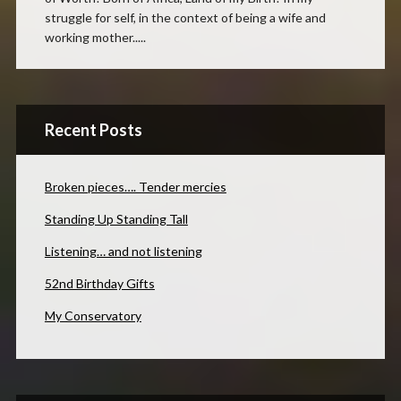
struggle for self, in the context of being a wife and
working mother.....
Recent Posts
Broken pieces…. Tender mercies
Standing Up Standing Tall
Listening… and not listening
52nd Birthday Gifts
My Conservatory