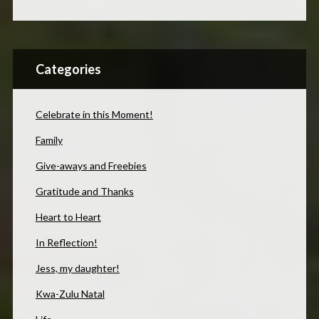
Categories
Celebrate in this Moment!
Family
Give-aways and Freebies
Gratitude and Thanks
Heart to Heart
In Reflection!
Jess, my daughter!
Kwa-Zulu Natal