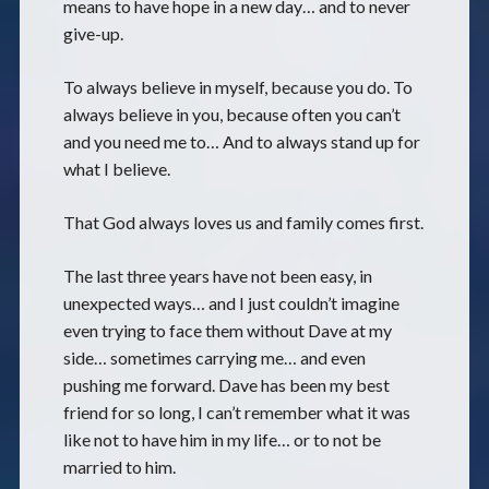
means to have hope in a new day… and to never
give-up.
To always believe in myself, because you do. To
always believe in you, because often you can’t
and you need me to… And to always stand up for
what I believe.
That God always loves us and family comes first.
The last three years have not been easy, in
unexpected ways… and I just couldn’t imagine
even trying to face them without Dave at my
side… sometimes carrying me… and even
pushing me forward. Dave has been my best
friend for so long, I can’t remember what it was
like not to have him in my life… or to not be
married to him.