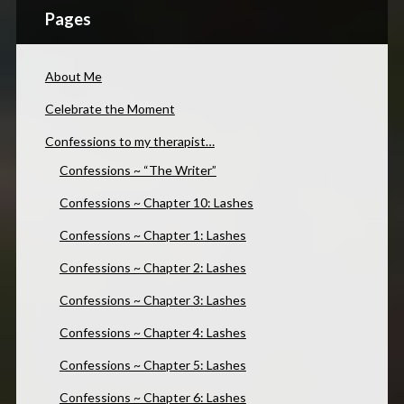
Pages
About Me
Celebrate the Moment
Confessions to my therapist…
Confessions ~ “The Writer”
Confessions ~ Chapter 10: Lashes
Confessions ~ Chapter 1: Lashes
Confessions ~ Chapter 2: Lashes
Confessions ~ Chapter 3: Lashes
Confessions ~ Chapter 4: Lashes
Confessions ~ Chapter 5: Lashes
Confessions ~ Chapter 6: Lashes