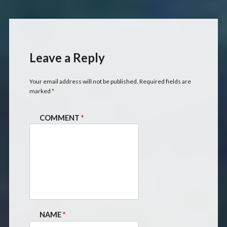
Leave a Reply
Your email address will not be published.
Required fields are
marked
*
COMMENT
*
NAME
*