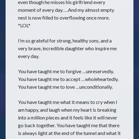
even though he misses his girlfriend every
moment of every day. …And my almost empty
nest is now filled to overflowing once more.
*LOL*
I’m so grateful for strong, healthy sons, and a
very brave, incredible daughter who inspire me
every day.
You have taught me to forgive …unreservedly.
You have taught me to accept …wholeheartedly.
You have taught me to love …unconditionally.
You have taught me what it means to cry when I
am happy, and laugh when my heart is breaking
into a million pieces and it feels like it will never
go back together. You have taught me that there
is always light at the end of the tunnel and what it