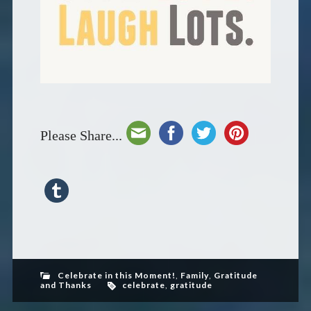
Please Share...
Celebrate in this Moment!
,
Family
,
Gratitude
and Thanks
celebrate
,
gratitude