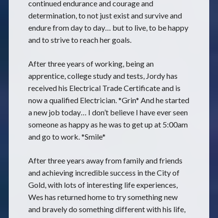
continued endurance and courage and
determination, to not just exist and survive and
endure from day to day… but to live, to be happy
and to strive to reach her goals.
After three years of working, being an
apprentice, college study and tests, Jordy has
received his Electrical Trade Certificate and is
now a qualified Electrician. *Grin* And he started
a new job today… I don’t believe I have ever seen
someone as happy as he was to get up at 5:00am
and go to work. *Smile*
After three years away from family and friends
and achieving incredible success in the City of
Gold, with lots of interesting life experiences,
Wes has returned home to try something new
and bravely do something different with his life,