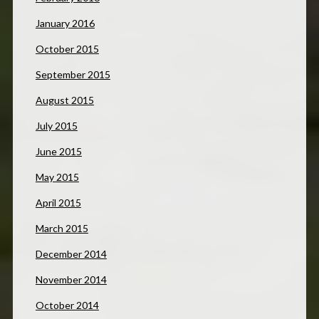
January 2016
October 2015
September 2015
August 2015
July 2015
June 2015
May 2015
April 2015
March 2015
December 2014
November 2014
October 2014