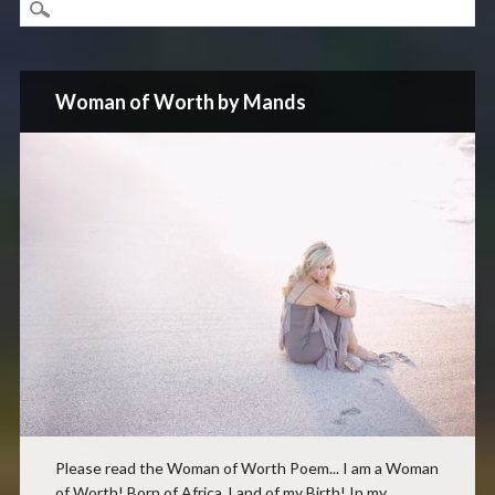
Woman of Worth by Mands
Please read the Woman of Worth Poem... I am a Woman
of Worth! Born of Africa, Land of my Birth! In my