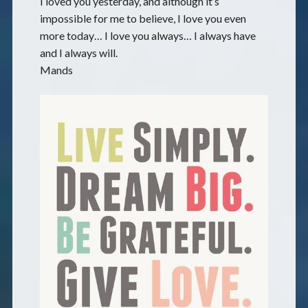
I loved you yesterday, and although it’s
impossible for me to believe, I love you even
more today… I love you always… I always have
and I always will.
Mands