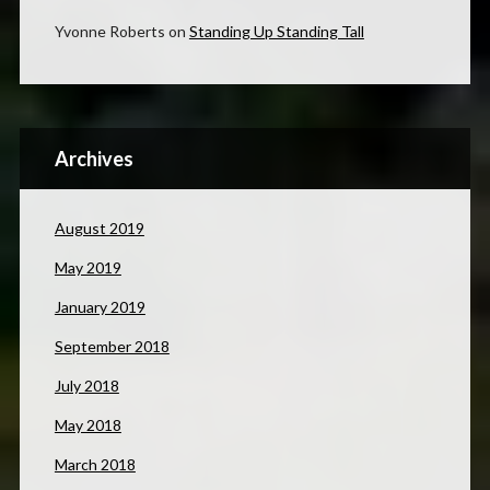
Yvonne Roberts
on
Standing Up Standing Tall
Archives
August 2019
May 2019
January 2019
September 2018
July 2018
May 2018
March 2018