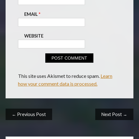
EMAIL
*
WEBSITE
This site uses Akismet to reduce spam.
Learn
how your comment data is processed.
Post navigation
← Previous Post
Next Post →