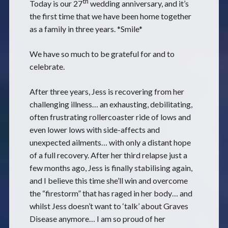
th
Today is our 27
wedding anniversary, and it’s
the first time that we have been home together
as a family in three years. *Smile*
We have so much to be grateful for and to
celebrate.
After three years, Jess is recovering from her
challenging illness… an exhausting, debilitating,
often frustrating rollercoaster ride of lows and
even lower lows with side-affects and
unexpected ailments… with only a distant hope
of a full recovery. After her third relapse just a
few months ago, Jess is finally stabilising again,
and I believe this time she’ll win and overcome
the “firestorm” that has raged in her body… and
whilst Jess doesn’t want to ‘talk’ about Graves
Disease anymore… I am so proud of her