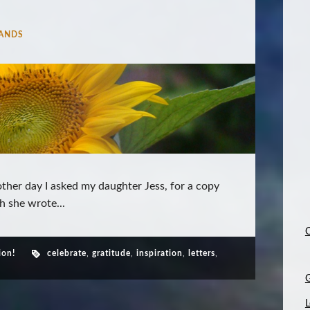
ANDS
ther day I asked my daughter Jess, for a copy
h she wrote...
C
ion!
celebrate
,
gratitude
,
inspiration
,
letters
,
L