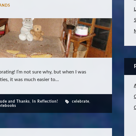
ANDS
L
5
M
rating! I’m not sure why, but when I was
ies, it was much easier to...
C
tude and Thanks
,
In Reflection!
celebrate
,
tebooks
C