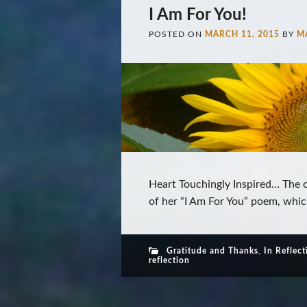
I Am For You!
POSTED ON
MARCH 11, 2015
BY
M
Heart Touchingly Inspired… The o
of her “I Am For You” poem, whic
Gratitude and Thanks
,
In Reflect
reflection