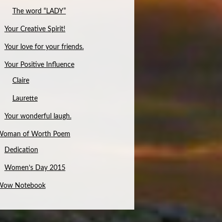
The word “LADY”
Your Creative Spirit!
Your love for your friends.
Your Positive Influence
Claire
Laurette
Your wonderful laugh.
Woman of Worth Poem
Dedication
Women’s Day 2015
Wow Notebook