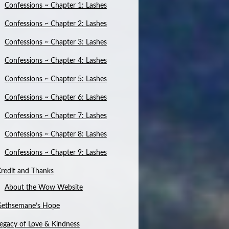
Confessions ~ Chapter 1: Lashes
Confessions ~ Chapter 2: Lashes
Confessions ~ Chapter 3: Lashes
Confessions ~ Chapter 4: Lashes
Confessions ~ Chapter 5: Lashes
Confessions ~ Chapter 6: Lashes
Confessions ~ Chapter 7: Lashes
Confessions ~ Chapter 8: Lashes
Confessions ~ Chapter 9: Lashes
redit and Thanks
About the Wow Website
Gethsemane’s Hope
egacy of Love & Kindness