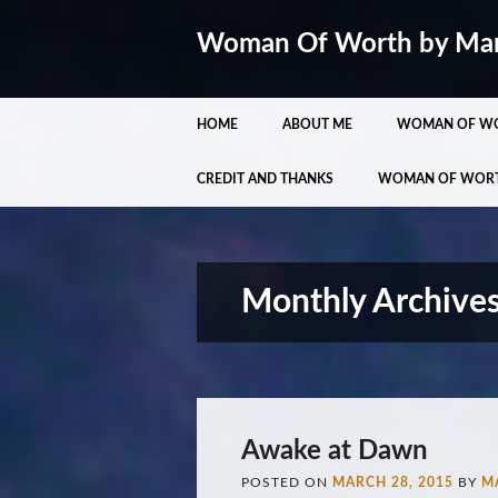
Woman Of Worth by Ma
Main menu
Skip
HOME
ABOUT ME
WOMAN OF W
to
content
CREDIT AND THANKS
WOMAN OF WOR
Monthly Archive
Awake at Dawn
POSTED ON
MARCH 28, 2015
BY
M