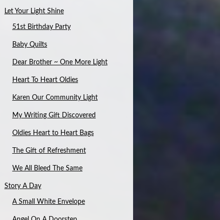
Let Your Light Shine
51st Birthday Party
Baby Quilts
Dear Brother ~ One More Light
Heart To Heart Oldies
Karen Our Community Light
My Writing Gift Discovered
Oldies Heart to Heart Bags
The Gift of Refreshment
We All Bleed The Same
Story A Day
A Small White Envelope
Angel On A Doorstep