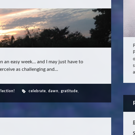
P
P
o
en an easy week… and I may just have to
s
rceive as challenging and...
a
flection!
celebrate
,
dawn
,
gratitude
,
B
S