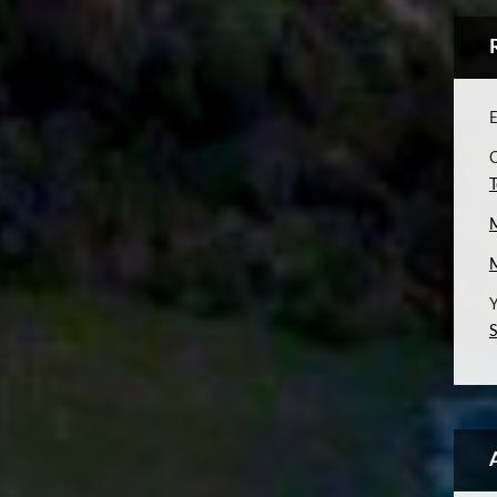
E
C
T
Y
S