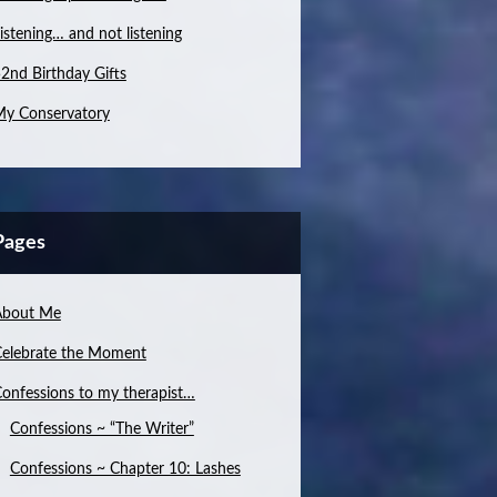
istening… and not listening
2nd Birthday Gifts
y Conservatory
Pages
About Me
elebrate the Moment
onfessions to my therapist…
Confessions ~ “The Writer”
Confessions ~ Chapter 10: Lashes