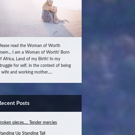
lease read the Woman of Worth
oem... I am a Woman of Worth! Born
f Africa, Land of my Birth! In my
truggle for self, in the context of being
 wife and working mother.....
Recent Posts
roken pieces…. Tender mercies
tanding Up Standing Tall