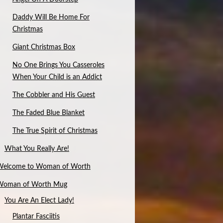
Daddy Will Be Home For
Christmas
Giant Christmas Box
No One Brings You Casseroles
When Your Child is an Addict
The Cobbler and His Guest
The Faded Blue Blanket
The True Spirit of Christmas
What You Really Are!
Welcome to Woman of Worth
Woman of Worth Mug
You Are An Elect Lady!
Plantar Fasciitis