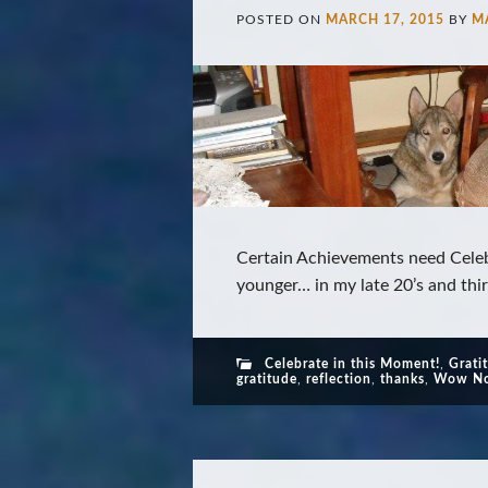
POSTED ON
MARCH 17, 2015
BY
M
Certain Achievements need Celeb
younger… in my late 20’s and thirt
Celebrate in this Moment!
,
Grati
gratitude
,
reflection
,
thanks
,
Wow No