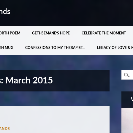
nds
ORTH POEM
GETHSEMANE’S HOPE
CELEBRATE THE MOMENT
TH MUG
CONFESSIONS TO MY THERAPIST…
LEGACY OF LOVE & 
s:
March 2015
ANDS