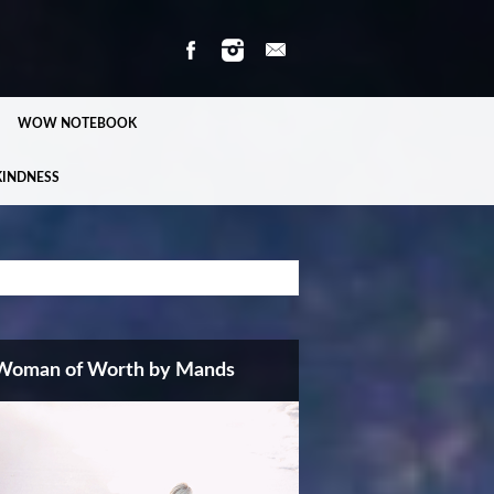
WOW NOTEBOOK
KINDNESS
Woman of Worth by Mands