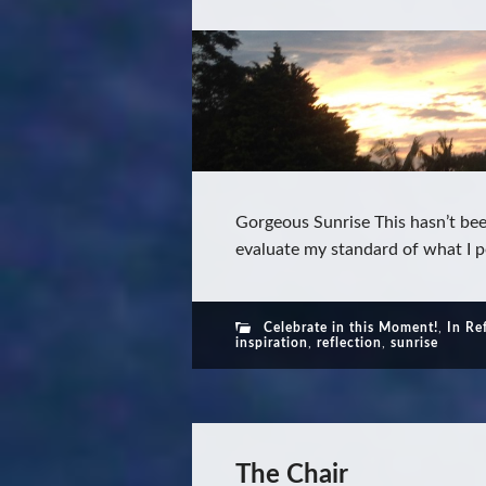
Gorgeous Sunrise This hasn’t be
evaluate my standard of what I pe
Celebrate in this Moment!
,
In Re
inspiration
,
reflection
,
sunrise
The Chair