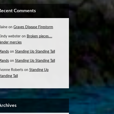
Recent Comments
laine
on
Graves Disease Firestorm
indy webster
on
Broken pieces….
ender mercies
Mands
on
Standing Up Standing Tall
Mands
on
Standing Up Standing Tall
vonne Roberts
on
Standing Up
tanding Tall
Archives