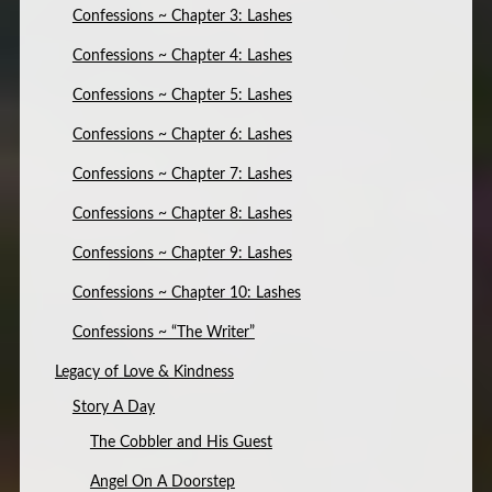
Confessions ~ Chapter 3: Lashes
Confessions ~ Chapter 4: Lashes
Confessions ~ Chapter 5: Lashes
Confessions ~ Chapter 6: Lashes
Confessions ~ Chapter 7: Lashes
Confessions ~ Chapter 8: Lashes
Confessions ~ Chapter 9: Lashes
Confessions ~ Chapter 10: Lashes
Confessions ~ “The Writer”
Legacy of Love & Kindness
Story A Day
The Cobbler and His Guest
Angel On A Doorstep