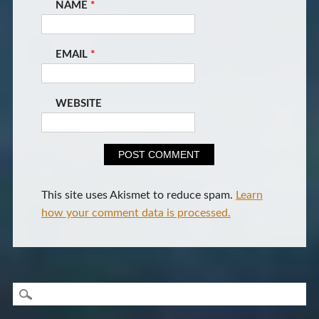
NAME
*
EMAIL
*
WEBSITE
This site uses Akismet to reduce spam.
Learn
how your comment data is processed.