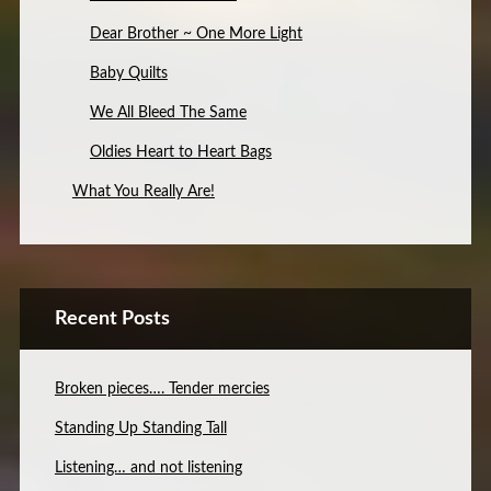
Dear Brother ~ One More Light
Baby Quilts
We All Bleed The Same
Oldies Heart to Heart Bags
What You Really Are!
Recent Posts
Broken pieces…. Tender mercies
Standing Up Standing Tall
Listening… and not listening