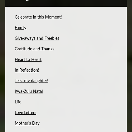
Celebrate in this Moment!
Family
Give-aways and Freebies
Gratitude and Thanks
Heart to Heart
In Reflection!
Jess, my daughter!
Kwa-Zulu Natal
Life
Love Letters
Mother's Day