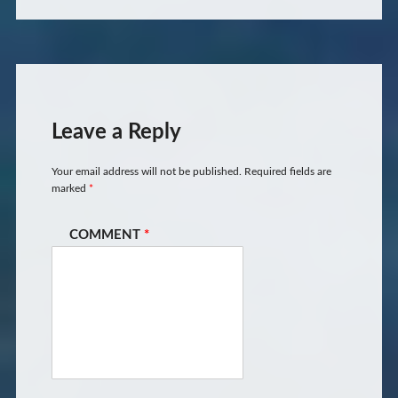
Leave a Reply
Your email address will not be published.
Required fields are
marked
*
COMMENT
*