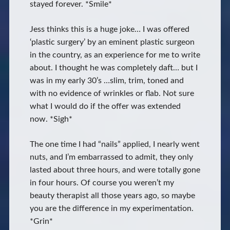
stayed forever. *Smile*
Jess thinks this is a huge joke… I was offered
‘plastic surgery’ by an eminent plastic surgeon
in the country, as an experience for me to write
about. I thought he was completely daft… but I
was in my early 30’s …slim, trim, toned and
with no evidence of wrinkles or flab. Not sure
what I would do if the offer was extended
now. *Sigh*
The one time I had “nails” applied, I nearly went
nuts, and I’m embarrassed to admit, they only
lasted about three hours, and were totally gone
in four hours. Of course you weren’t my
beauty therapist all those years ago, so maybe
you are the difference in my experimentation.
*Grin*