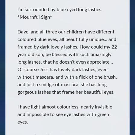
I’m surrounded by blue eyed long lashes.
*Mournful Sigh*
Dave, and all three our children have different
coloured blue eyes, all beautifully unique… and
framed by dark lovely lashes. How could my 22
year old son, be blessed with such amazingly
long lashes, that he doesn’t even appreciate…
Of course Jess has lovely dark lashes, even
without mascara, and with a flick of one brush,
and just a smidge of mascara, she has long
gorgeous lashes that frame her beautiful eyes.
I have light almost colourless, nearly invisible
and impossible to see eye lashes with green
eyes.