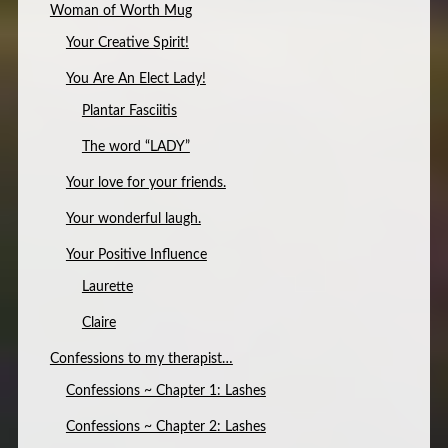
Woman of Worth Mug
Your Creative Spirit!
You Are An Elect Lady!
Plantar Fasciitis
The word “LADY”
Your love for your friends.
Your wonderful laugh.
Your Positive Influence
Laurette
Claire
Confessions to my therapist…
Confessions ~ Chapter 1: Lashes
Confessions ~ Chapter 2: Lashes