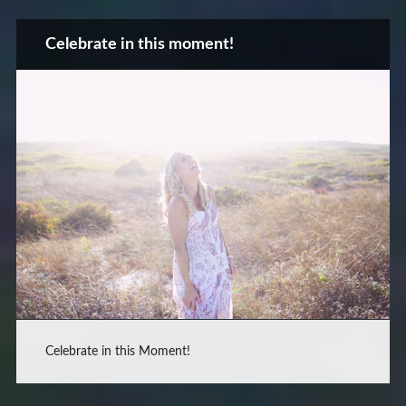
Celebrate in this moment!
Celebrate in this Moment!