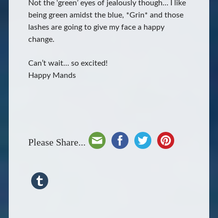
Not the ‘green’ eyes of jealously though… I like
being green amidst the blue, *Grin* and those
lashes are going to give my face a happy
change.
Can’t wait… so excited!
Happy Mands
Please Share...