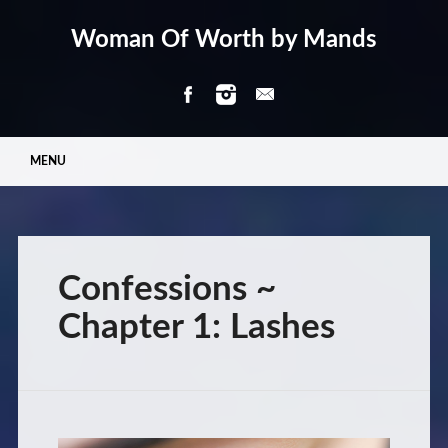
Woman Of Worth by Mands
Main menu
Skip
MENU
to
content
Confessions ~
Chapter 1: Lashes