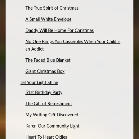
The True Spirit of Christmas
A Small White Envelope
Daddy Will Be Home For Christmas
No One Brings You Casseroles When Your Child is
an Addict
The Faded Blue Blanket
Giant Christmas Box
Let Your Light Shine
51st Birthday Party
The Gift of Refreshment
My Writing Gift Discovered
Karen Our Community Light
Heart To Heart Oldies