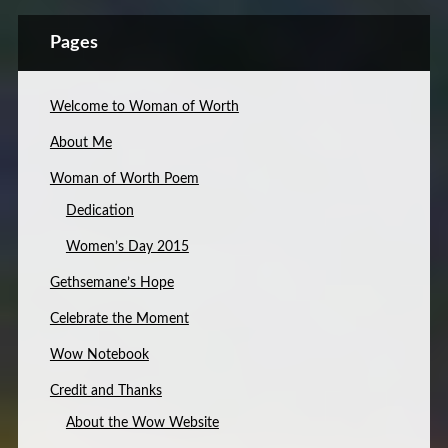
Pages
Welcome to Woman of Worth
About Me
Woman of Worth Poem
Dedication
Women’s Day 2015
Gethsemane’s Hope
Celebrate the Moment
Wow Notebook
Credit and Thanks
About the Wow Website