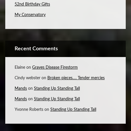
52nd Birthday Gifts
My Conservatory
Recent Comments
Elaine
on
Graves Disease Firestorm
Cindy webster
on
Broken pieces…. Tender mercies
Mands
on
Standing Up Standing Tall
Mands
on
Standing Up Standing Tall
Yvonne Roberts
on
Standing Up Standing Tall