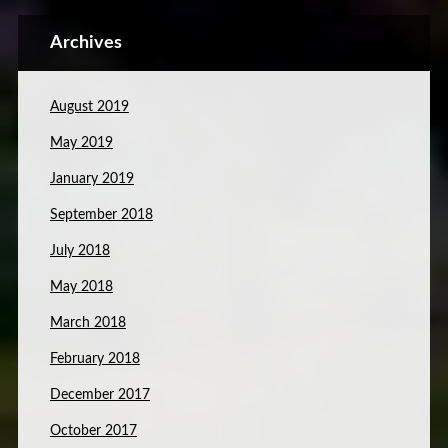
Archives
August 2019
May 2019
January 2019
September 2018
July 2018
May 2018
March 2018
February 2018
December 2017
October 2017