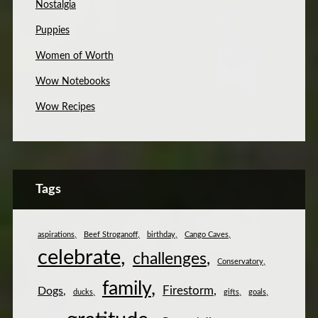
Nostalgia
Puppies
Women of Worth
Wow Notebooks
Wow Recipes
Tags
aspirations
Beef Stroganoff
birthday
Cango Caves
celebrate
challenges
Conservatory
family
Firestorm
Dogs
ducks
gifts
goals