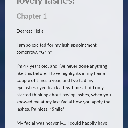
lovely lashes!
Chapter 1
Dearest Heila
I am so excited for my lash appointment
tomorrow. *Grin*
I’m 47 years old, and I’ve never done anything
like this before. I have highlights in my hair a
couple of times a year, and I’ve had my
eyelashes dyed black a few times, but I only
started thinking about having lashes, when you
showed me at my last facial how you apply the
lashes. Painless. *Smile*
My facial was heavenly… I could happily have