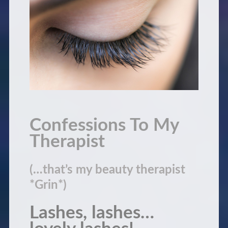
Confessions To My
Therapist
(…that’s my beauty therapist
*Grin*)
Lashes, lashes…