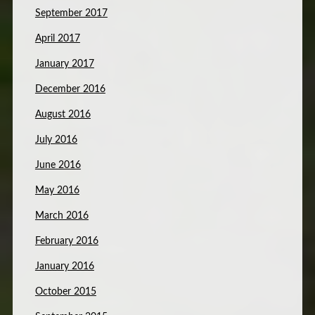
September 2017
April 2017
January 2017
December 2016
August 2016
July 2016
June 2016
May 2016
March 2016
February 2016
January 2016
October 2015