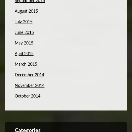
September 2015
August 2015
July 2015
June 2015
May 2015
April 2015
March 2015
December 2014
November 2014
October 2014
Categories