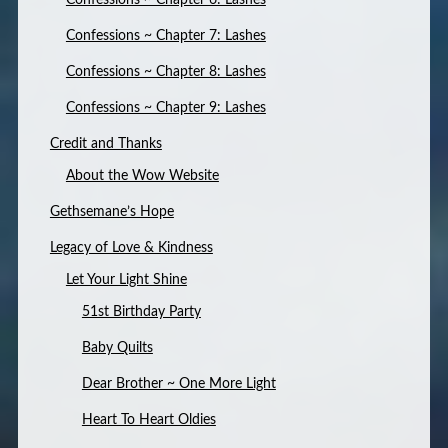
Confessions ~ Chapter 6: Lashes
Confessions ~ Chapter 7: Lashes
Confessions ~ Chapter 8: Lashes
Confessions ~ Chapter 9: Lashes
Credit and Thanks
About the Wow Website
Gethsemane’s Hope
Legacy of Love & Kindness
Let Your Light Shine
51st Birthday Party
Baby Quilts
Dear Brother ~ One More Light
Heart To Heart Oldies