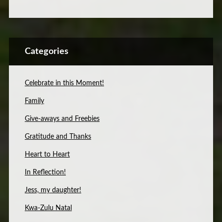
Categories
Celebrate in this Moment!
Family
Give-aways and Freebies
Gratitude and Thanks
Heart to Heart
In Reflection!
Jess, my daughter!
Kwa-Zulu Natal