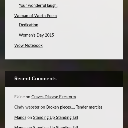
Your wonderful laugh.
Woman of Worth Poem
Dedication
Women’s Day 2015
Wow Notebook
Recent Comments
Elaine
on
Graves Disease Firestorm
Cindy webster
on
Broken pieces…. Tender mercies
Mands
on
Standing Up Standing Tall