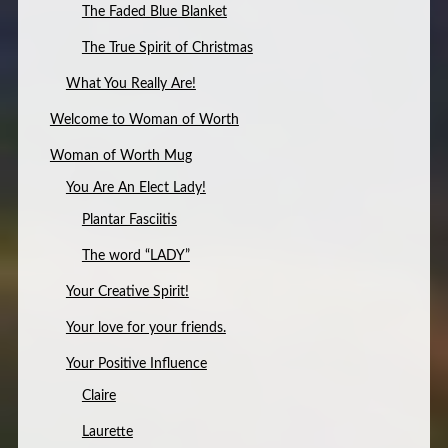
The Faded Blue Blanket
The True Spirit of Christmas
What You Really Are!
Welcome to Woman of Worth
Woman of Worth Mug
You Are An Elect Lady!
Plantar Fasciitis
The word “LADY”
Your Creative Spirit!
Your love for your friends.
Your Positive Influence
Claire
Laurette