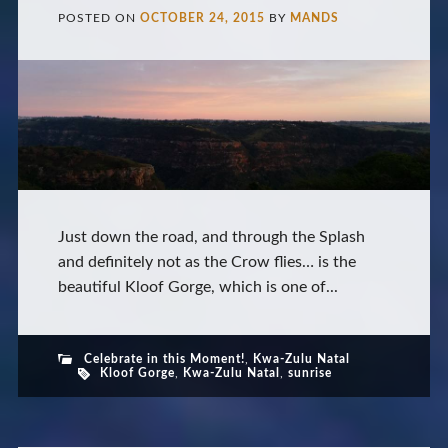
POSTED ON
OCTOBER 24, 2015
BY
MANDS
Just down the road, and through the Splash
and definitely not as the Crow flies… is the
beautiful Kloof Gorge, which is one of...
Celebrate in this Moment!
,
Kwa-Zulu Natal
Kloof Gorge
,
Kwa-Zulu Natal
,
sunrise