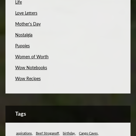
Life
Love Letters
Mother's Day
Nostalgia
Puppies
Women of Worth
Wow Notebooks
Wow Recipes
Tags
aspirations
Beef Stroganoff
birthday
Cango Caves