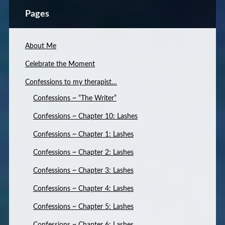
Pages
About Me
Celebrate the Moment
Confessions to my therapist…
Confessions ~ “The Writer”
Confessions ~ Chapter 10: Lashes
Confessions ~ Chapter 1: Lashes
Confessions ~ Chapter 2: Lashes
Confessions ~ Chapter 3: Lashes
Confessions ~ Chapter 4: Lashes
Confessions ~ Chapter 5: Lashes