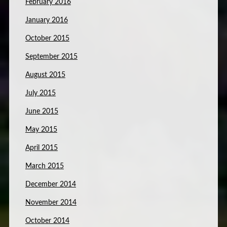
February 2016
January 2016
October 2015
September 2015
August 2015
July 2015
June 2015
May 2015
April 2015
March 2015
December 2014
November 2014
October 2014