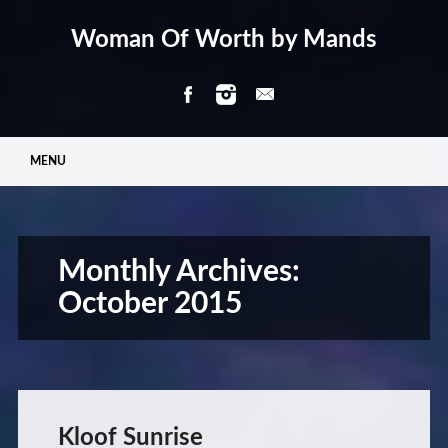
Woman Of Worth by Mands
Main menu
Skip
MENU
to
content
Monthly Archives:
October 2015
Kloof Sunrise