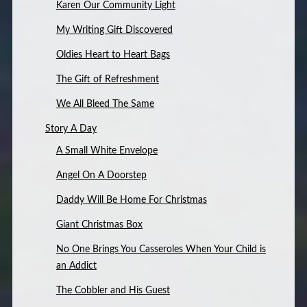
Karen Our Community Light
My Writing Gift Discovered
Oldies Heart to Heart Bags
The Gift of Refreshment
We All Bleed The Same
Story A Day
A Small White Envelope
Angel On A Doorstep
Daddy Will Be Home For Christmas
Giant Christmas Box
No One Brings You Casseroles When Your Child is
an Addict
The Cobbler and His Guest