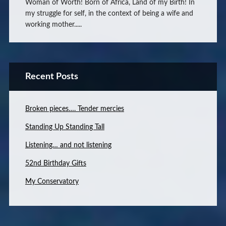
Woman of Worth! Born of Africa, Land of my Birth! In
my struggle for self, in the context of being a wife and
working mother.....
Recent Posts
Broken pieces…. Tender mercies
Standing Up Standing Tall
Listening… and not listening
52nd Birthday Gifts
My Conservatory