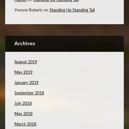
Mands
on
Standing Up Standing Tall
Yvonne Roberts
on
Standing Up Standing Tall
Archives
August 2019
May 2019
January 2019
September 2018
July 2018
May 2018
March 2018