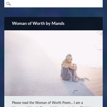
Woman of Worth by Mands
Please read the Woman of Worth Poem... I am a