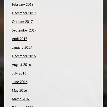
February 2018
December 2017
October 2017
September 2017
April 2017
January 2017
December 2016
August 2016
July 2016
June 2016
May 2016
March 2016