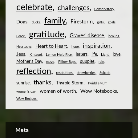
celebrate
challenges
Conservatory
family
Firestorm
Dogs
ducks
gifts
goals
gratitude
Graves' disease
Grace
healing
inspiration
Heart to Heart
Heartache
hope
Jess
letters
life
love
Kintsugi
Lemon Herb Rice
Light
Mother's Day
puppies
move
Pillow Bags
rain
reflection
resolutions
strawberries
Suicide
thanks
sunrise
Thyroid Storm
TwiddleMuff
women of worth
Wow Notebooks
women's day
Wow Recipes
Meta