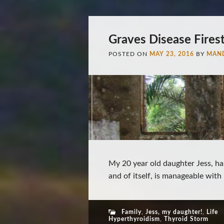
Graves Disease Fires
POSTED ON
MAY 23, 2016
BY
MAN
My 20 year old daughter Jess, ha
and of itself, is manageable with 
Family
,
Jess, my daughter!
,
Life
Hyperthyroidism
,
Thyroid Storm