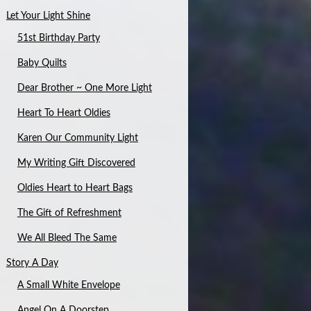
Let Your Light Shine
51st Birthday Party
Baby Quilts
Dear Brother ~ One More Light
Heart To Heart Oldies
Karen Our Community Light
My Writing Gift Discovered
Oldies Heart to Heart Bags
The Gift of Refreshment
We All Bleed The Same
Story A Day
A Small White Envelope
Angel On A Doorstep