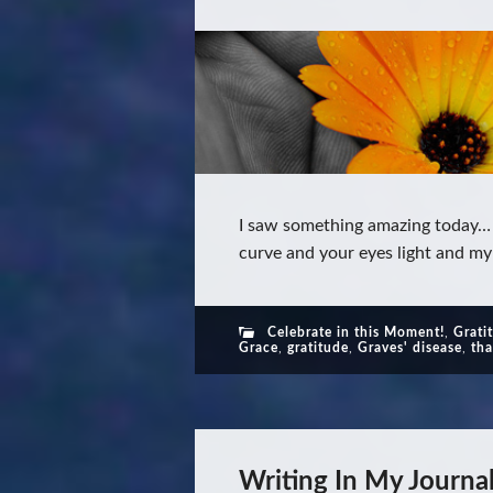
I saw something amazing today… Y
curve and your eyes light and my
Celebrate in this Moment!
,
Grati
Grace
,
gratitude
,
Graves' disease
,
th
Writing In My Journa