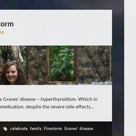
torm
DS
s Graves’ disease – hyperthyroidism. Which in
medication, despite the severe side-effects...
celebrate
,
family
,
Firestorm
,
Graves' disease
,