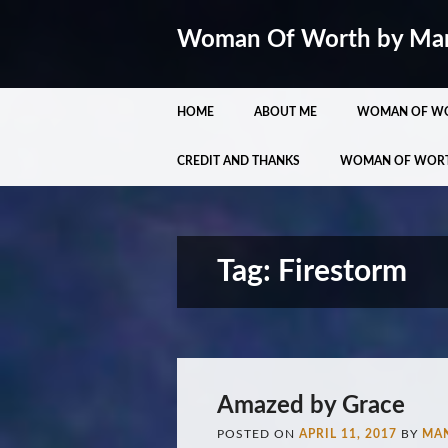
Woman Of Worth by Ma
Main menu
Skip
HOME
ABOUT ME
WOMAN OF W
to
content
CREDIT AND THANKS
WOMAN OF WOR
Tag:
Firestorm
Amazed by Grace
POSTED ON
APRIL 11, 2017
BY
MA