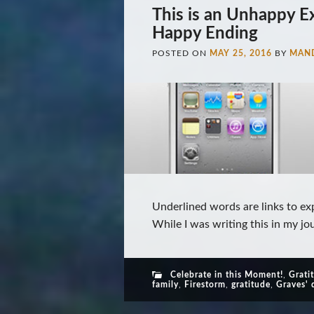
This is an Unhappy E
Happy Ending
POSTED ON
MAY 25, 2016
BY
MAN
Underlined words are links to ex
While I was writing this in my jou
Celebrate in this Moment!
,
Grati
family
,
Firestorm
,
gratitude
,
Graves' 