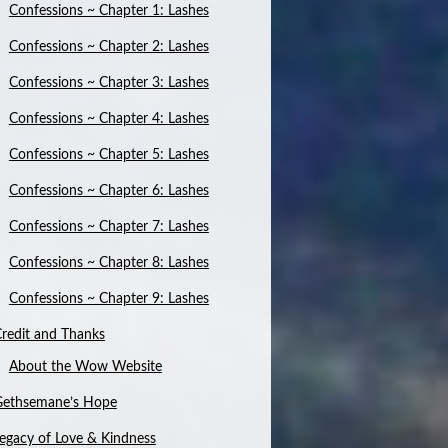
Confessions ~ Chapter 1: Lashes
Confessions ~ Chapter 2: Lashes
Confessions ~ Chapter 3: Lashes
Confessions ~ Chapter 4: Lashes
Confessions ~ Chapter 5: Lashes
Confessions ~ Chapter 6: Lashes
Confessions ~ Chapter 7: Lashes
Confessions ~ Chapter 8: Lashes
Confessions ~ Chapter 9: Lashes
redit and Thanks
About the Wow Website
Gethsemane’s Hope
egacy of Love & Kindness