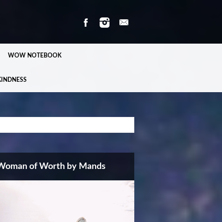
WOW NOTEBOOK
KINDNESS
Woman of Worth by Mands