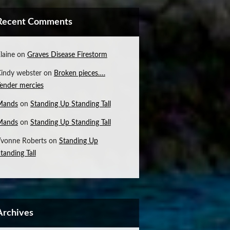
Recent Comments
laine
on
Graves Disease Firestorm
indy webster
on
Broken pieces….
ender mercies
Mands
on
Standing Up Standing Tall
Mands
on
Standing Up Standing Tall
vonne Roberts
on
Standing Up
tanding Tall
Archives