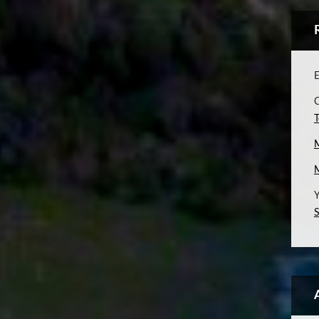
E
C
T
Y
S