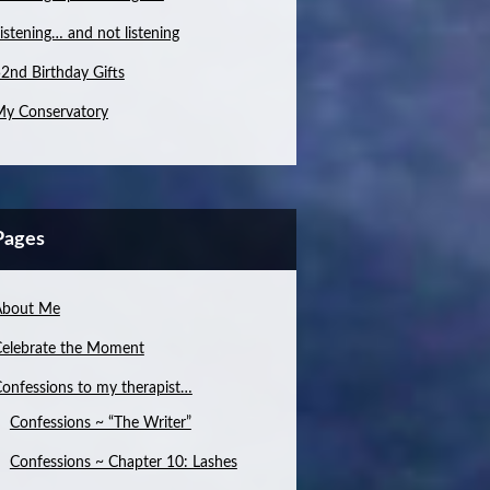
istening… and not listening
2nd Birthday Gifts
y Conservatory
Pages
About Me
elebrate the Moment
onfessions to my therapist…
Confessions ~ “The Writer”
Confessions ~ Chapter 10: Lashes