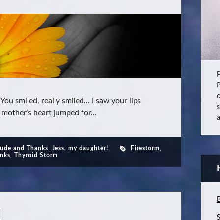
P
P
o
ou smiled, really smiled… I saw your lips
s
 mother’s heart jumped for...
a
tude and Thanks
,
Jess, my daughter!
Firestorm
,
anks
,
Thyroid Storm
B
l
S