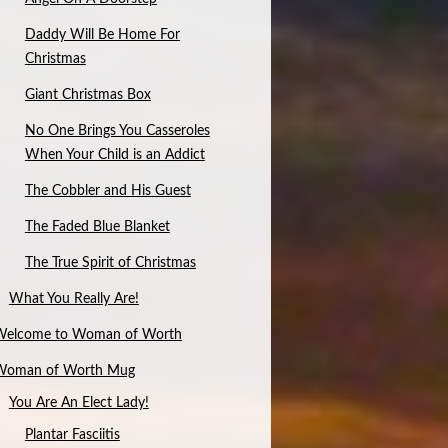
Daddy Will Be Home For
Christmas
Giant Christmas Box
No One Brings You Casseroles
When Your Child is an Addict
The Cobbler and His Guest
The Faded Blue Blanket
The True Spirit of Christmas
What You Really Are!
Welcome to Woman of Worth
Woman of Worth Mug
You Are An Elect Lady!
Plantar Fasciitis