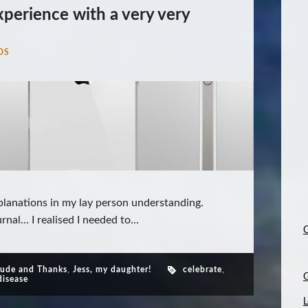
xperience with a very very
DS
planations in my lay person understanding.
rnal… I realised I needed to...
C
tude and Thanks
,
Jess, my daughter!
celebrate
,
disease
L