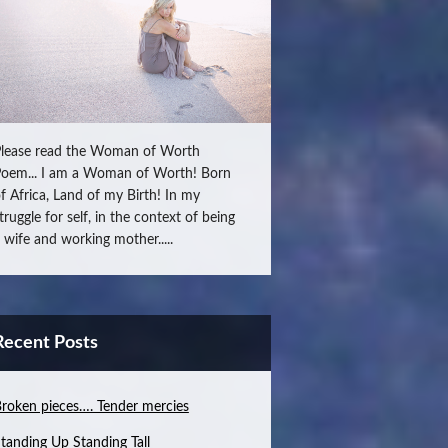
lease read the Woman of Worth
oem... I am a Woman of Worth! Born
f Africa, Land of my Birth! In my
truggle for self, in the context of being
 wife and working mother.....
Recent Posts
roken pieces…. Tender mercies
tanding Up Standing Tall