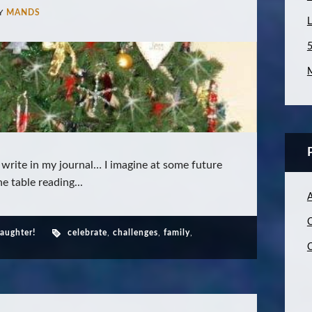
Y
MANDS
L
5
M
 write in my journal… I imagine at some future
he table reading...
C
daughter!
celebrate
,
challenges
,
family
,
C