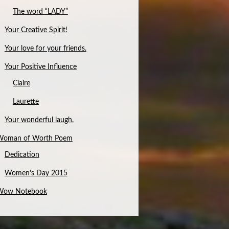
The word “LADY”
Your Creative Spirit!
Your love for your friends.
Your Positive Influence
Claire
Laurette
Your wonderful laugh.
Woman of Worth Poem
Dedication
Women’s Day 2015
Wow Notebook