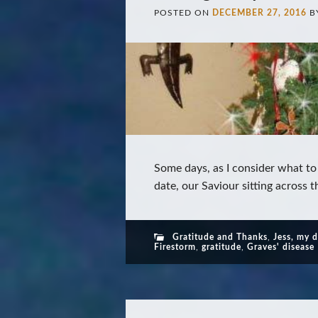
POSTED ON
DECEMBER 27, 2016
B
Some days, as I consider what to
date, our Saviour sitting across t
Gratitude and Thanks
,
Jess, my 
Firestorm
,
gratitude
,
Graves' disease