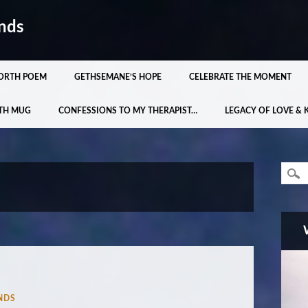
nds
ORTH POEM
GETHSEMANE’S HOPE
CELEBRATE THE MOMENT
TH MUG
CONFESSIONS TO MY THERAPIST…
LEGACY OF LOVE & 
NDS