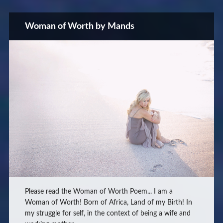
Woman of Worth by Mands
Please read the Woman of Worth Poem... I am a
Woman of Worth! Born of Africa, Land of my Birth! In
my struggle for self, in the context of being a wife and