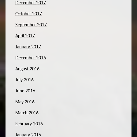
December 2017
October 2017
September 2017
April 2017
January 2017
December 2016
August 2016
July 2016
June 2016
May 2016
March 2016
February 2016
January 2016