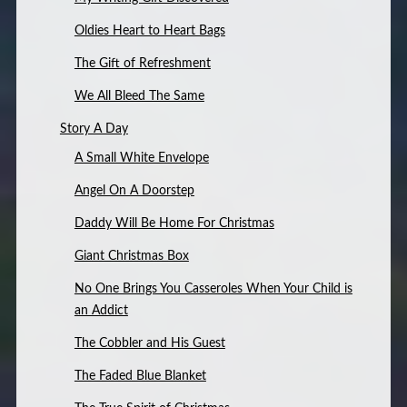
Oldies Heart to Heart Bags
The Gift of Refreshment
We All Bleed The Same
Story A Day
A Small White Envelope
Angel On A Doorstep
Daddy Will Be Home For Christmas
Giant Christmas Box
No One Brings You Casseroles When Your Child is
an Addict
The Cobbler and His Guest
The Faded Blue Blanket