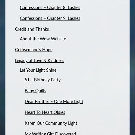
Confessions ~ Chapter 8: Lashes
Confessions ~ Chapter 9: Lashes
Credit and Thanks
About the Wow Website
Gethsemane’s Hope
Legacy of Love & Kindness
Let Your Light Shine
51st Birthday Party
Baby Quilts
Dear Brother ~ One More Light
Heart To Heart Oldies
Karen Our Community Light
My Writing Gift Discovered