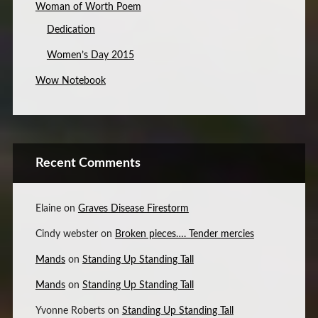
Woman of Worth Poem
Dedication
Women’s Day 2015
Wow Notebook
Recent Comments
Elaine
on
Graves Disease Firestorm
Cindy webster
on
Broken pieces…. Tender mercies
Mands
on
Standing Up Standing Tall
Mands
on
Standing Up Standing Tall
Yvonne Roberts
on
Standing Up Standing Tall