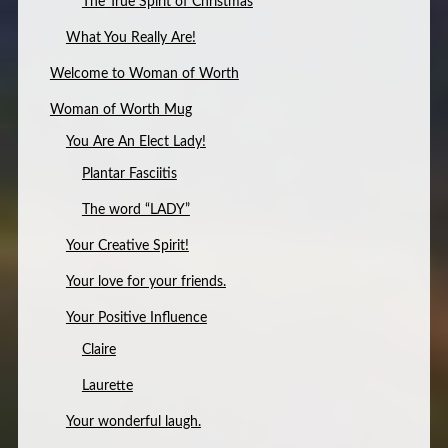
The True Spirit of Christmas
What You Really Are!
Welcome to Woman of Worth
Woman of Worth Mug
You Are An Elect Lady!
Plantar Fasciitis
The word “LADY”
Your Creative Spirit!
Your love for your friends.
Your Positive Influence
Claire
Laurette
Your wonderful laugh.