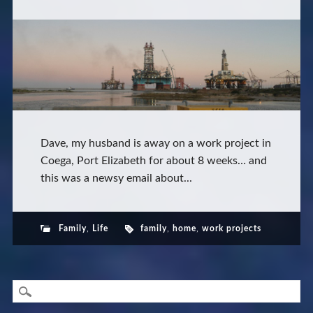
Dave, my husband is away on a work project in
Coega, Port Elizabeth for about 8 weeks… and
this was a newsy email about...
Family
,
Life
family
,
home
,
work projects