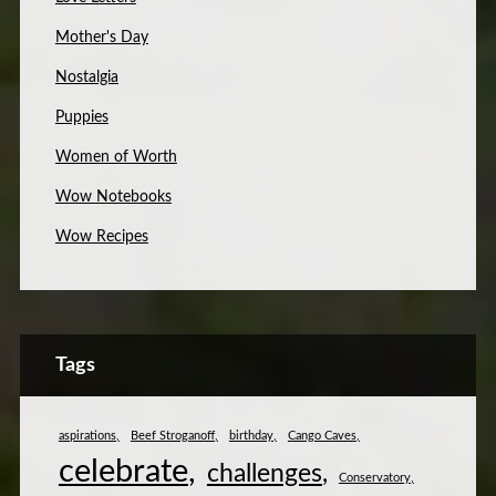
Mother's Day
Nostalgia
Puppies
Women of Worth
Wow Notebooks
Wow Recipes
Tags
aspirations
Beef Stroganoff
birthday
Cango Caves
celebrate
challenges
Conservatory