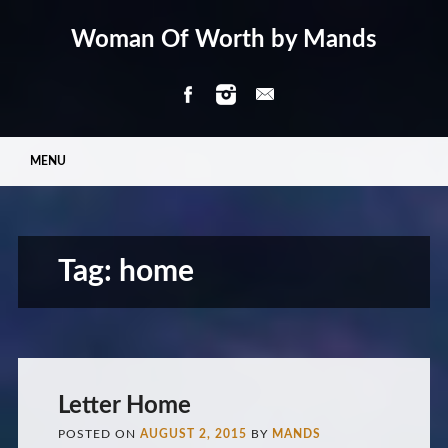
Woman Of Worth by Mands
Main menu
Skip
MENU
to
content
Tag:
home
Letter Home
POSTED ON
AUGUST 2, 2015
BY
MANDS