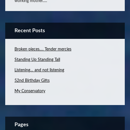
working mother.....
Recent Posts
Broken pieces…. Tender mercies
Standing Up Standing Tall
Listening… and not listening
52nd Birthday Gifts
My Conservatory
Pages