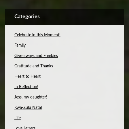
Categories
Celebrate in this Moment!
Family
Give-aways and Freebies
Gratitude and Thanks
Heart to Heart
In Reflection!
Jess, my daughter!
Kwa-Zulu Natal
Life
Love Letters