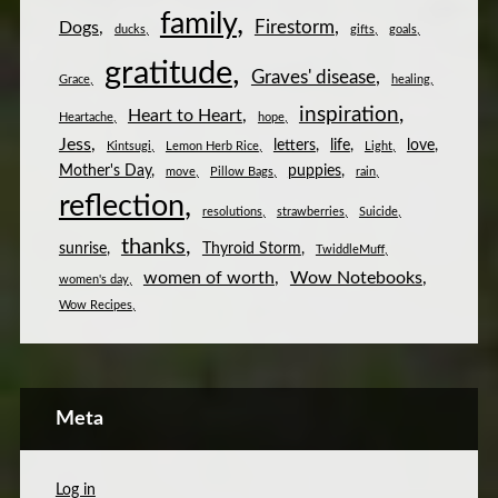
family
Firestorm
Dogs
ducks
gifts
goals
gratitude
Graves' disease
Grace
healing
inspiration
Heart to Heart
Heartache
hope
Jess
letters
life
love
Kintsugi
Lemon Herb Rice
Light
Mother's Day
puppies
move
Pillow Bags
rain
reflection
resolutions
strawberries
Suicide
thanks
sunrise
Thyroid Storm
TwiddleMuff
women of worth
Wow Notebooks
women's day
Wow Recipes
Meta
Log in