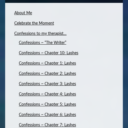
About Me
Celebrate the Moment
Confessions to my therapist…
Confessions ~ “The Writer”
Confessions ~ Chapter 10: Lashes
Confessions ~ Chapter 1: Lashes
Confessions ~ Chapter 2: Lashes
Confessions ~ Chapter 3: Lashes
Confessions ~ Chapter 4: Lashes
Confessions ~ Chapter 5: Lashes
Confessions ~ Chapter 6: Lashes
Confessions ~ Chapter 7: Lashes