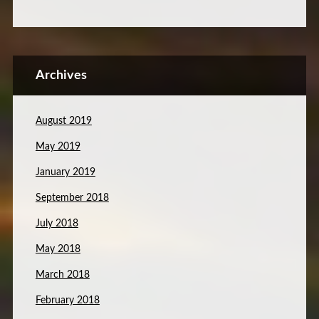
Archives
August 2019
May 2019
January 2019
September 2018
July 2018
May 2018
March 2018
February 2018