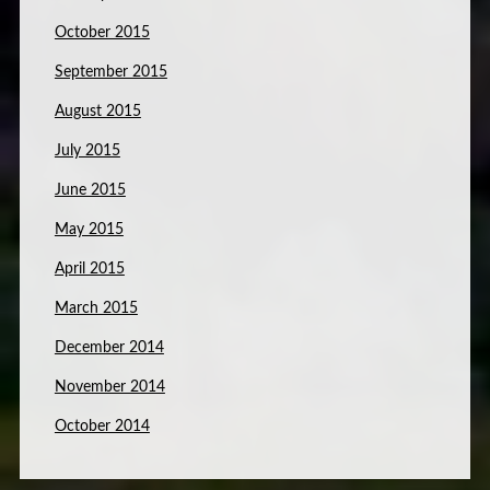
October 2015
September 2015
August 2015
July 2015
June 2015
May 2015
April 2015
March 2015
December 2014
November 2014
October 2014