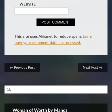
WEBSITE
This site uses Akismet to reduce spam.
Learn
how your comment data is processed.
Post navigation
← Previous Post
Next Post →
Woman of Worth by Mands