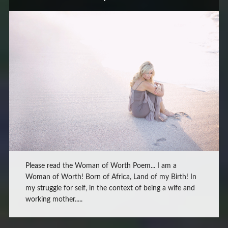
Please read the Woman of Worth Poem... I am a
Woman of Worth! Born of Africa, Land of my Birth! In
my struggle for self, in the context of being a wife and
working mother.....