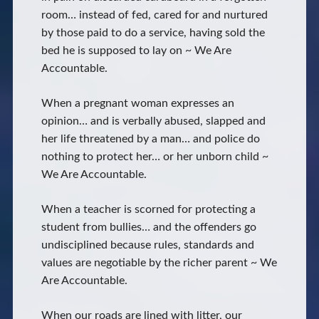
room… instead of fed, cared for and nurtured
by those paid to do a service, having sold the
bed he is supposed to lay on ~ We Are
Accountable.
When a pregnant woman expresses an
opinion… and is verbally abused, slapped and
her life threatened by a man… and police do
nothing to protect her… or her unborn child ~
We Are Accountable.
When a teacher is scorned for protecting a
student from bullies… and the offenders go
undisciplined because rules, standards and
values are negotiable by the richer parent ~ We
Are Accountable.
When our roads are lined with litter, our