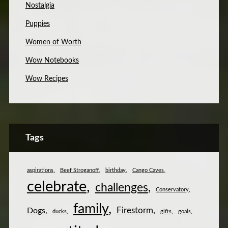
Nostalgia
Puppies
Women of Worth
Wow Notebooks
Wow Recipes
Tags
aspirations
Beef Stroganoff
birthday
Cango Caves
celebrate
challenges
Conservatory
family
Firestorm
Dogs
ducks
gifts
goals