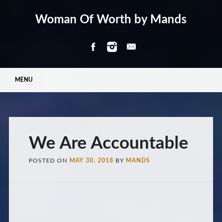
Woman Of Worth by Mands
Main menu
Skip
MENU
to
content
We Are Accountable
POSTED ON
MAY 30, 2018
BY
MANDS