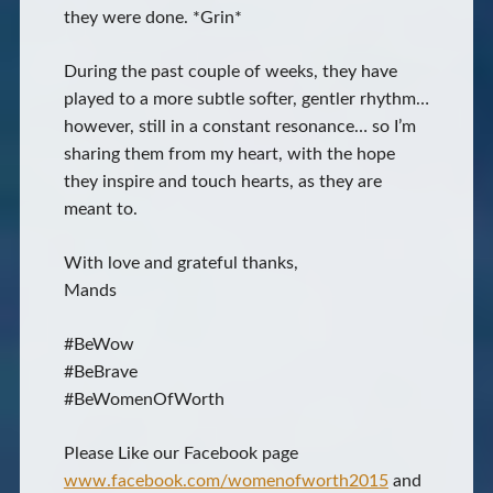
they were done. *Grin*
During the past couple of weeks, they have
played to a more subtle softer, gentler rhythm…
however, still in a constant resonance… so I’m
sharing them from my heart, with the hope
they inspire and touch hearts, as they are
meant to.
With love and grateful thanks,
Mands
#BeWow
#BeBrave
#BeWomenOfWorth
Please Like our Facebook page
www.facebook.com/womenofworth2015
and