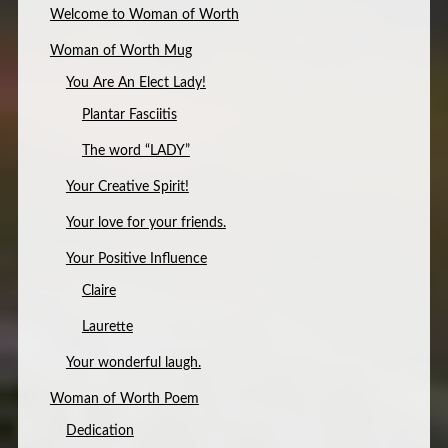
Welcome to Woman of Worth
Woman of Worth Mug
You Are An Elect Lady!
Plantar Fasciitis
The word “LADY”
Your Creative Spirit!
Your love for your friends.
Your Positive Influence
Claire
Laurette
Your wonderful laugh.
Woman of Worth Poem
Dedication