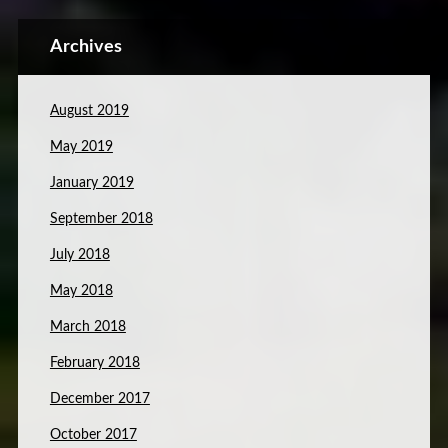
Archives
August 2019
May 2019
January 2019
September 2018
July 2018
May 2018
March 2018
February 2018
December 2017
October 2017