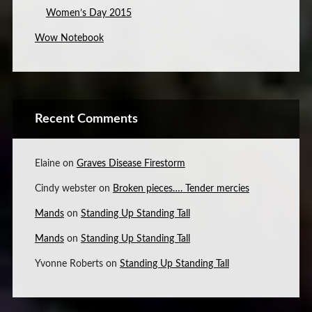
Women’s Day 2015
Wow Notebook
Recent Comments
Elaine
on
Graves Disease Firestorm
Cindy webster
on
Broken pieces…. Tender mercies
Mands
on
Standing Up Standing Tall
Mands
on
Standing Up Standing Tall
Yvonne Roberts
on
Standing Up Standing Tall