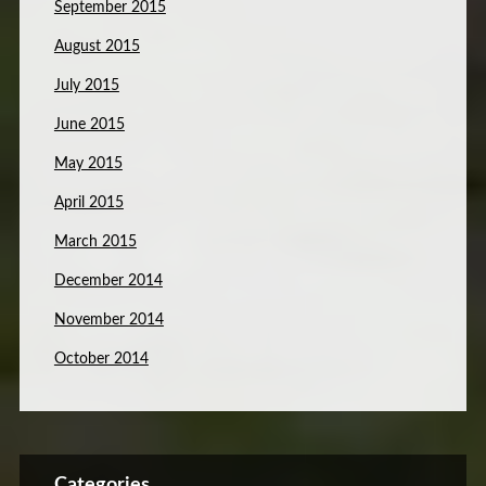
September 2015
August 2015
July 2015
June 2015
May 2015
April 2015
March 2015
December 2014
November 2014
October 2014
Categories