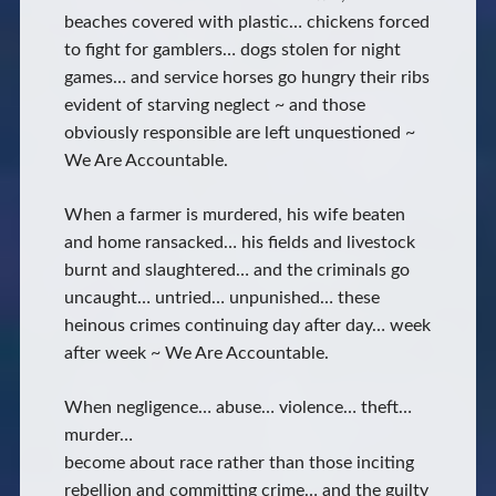
beaches covered with plastic… chickens forced
to fight for gamblers… dogs stolen for night
games… and service horses go hungry their ribs
evident of starving neglect ~ and those
obviously responsible are left unquestioned ~
We Are Accountable.
When a farmer is murdered, his wife beaten
and home ransacked… his fields and livestock
burnt and slaughtered… and the criminals go
uncaught… untried… unpunished… these
heinous crimes continuing day after day… week
after week ~ We Are Accountable.
When negligence… abuse… violence… theft…
murder…
become about race rather than those inciting
rebellion and committing crime… and the guilty