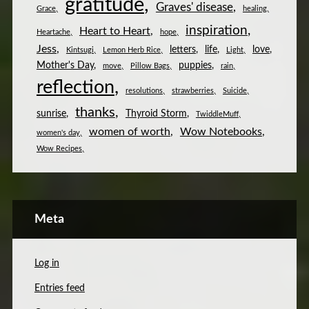
gratitude
Graves' disease
Grace
healing
inspiration
Heart to Heart
Heartache
hope
Jess
letters
life
love
Kintsugi
Lemon Herb Rice
Light
Mother's Day
puppies
move
Pillow Bags
rain
reflection
resolutions
strawberries
Suicide
thanks
sunrise
Thyroid Storm
TwiddleMuff
women of worth
Wow Notebooks
women's day
Wow Recipes
Meta
Log in
Entries feed