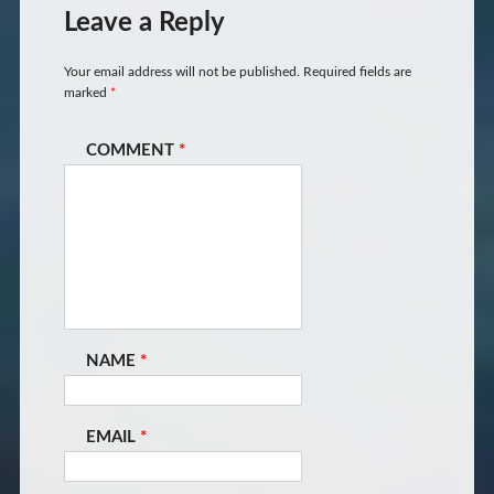
Leave a Reply
Your email address will not be published.
Required fields are
marked
*
COMMENT
*
NAME
*
EMAIL
*