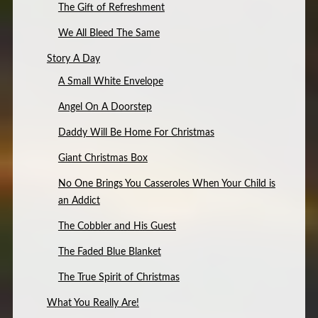
The Gift of Refreshment
We All Bleed The Same
Story A Day
A Small White Envelope
Angel On A Doorstep
Daddy Will Be Home For Christmas
Giant Christmas Box
No One Brings You Casseroles When Your Child is
an Addict
The Cobbler and His Guest
The Faded Blue Blanket
The True Spirit of Christmas
What You Really Are!