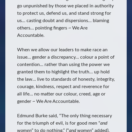
go unpunished by those we placed in authority
to protect us, defend us, and stand strong for
us… casting doubt and dispersions… blaming
others… pointing fingers ~ We Are
Accountable.
When we allow our leaders to make race an
issue… gender a discrepancy… colour a point of
contention… rather than using the power we
granted them to highlight the truth… up hold
the law… live to standards of honesty, integrity,
courage, kindness, respect and reverence for
all life… no matter our colour, creed, age or
gender ~ We Are Accountable.
Edmund Burke said, “The only thing necessary
for the triumph of evil, is for good men “
and
women
” to do nothing.” (“
and women
” added).