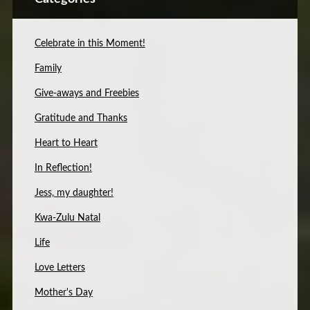
Celebrate in this Moment!
Family
Give-aways and Freebies
Gratitude and Thanks
Heart to Heart
In Reflection!
Jess, my daughter!
Kwa-Zulu Natal
Life
Love Letters
Mother's Day