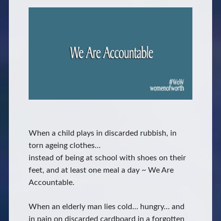
When a child plays in discarded rubbish, in
torn ageing clothes…
instead of being at school with shoes on their
feet, and at least one meal a day ~ We Are
Accountable.
When an elderly man lies cold… hungry… and
in pain on discarded cardboard in a forgotten