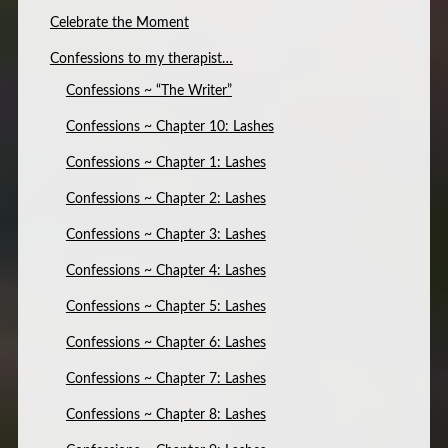
Celebrate the Moment
Confessions to my therapist…
Confessions ~ “The Writer”
Confessions ~ Chapter 10: Lashes
Confessions ~ Chapter 1: Lashes
Confessions ~ Chapter 2: Lashes
Confessions ~ Chapter 3: Lashes
Confessions ~ Chapter 4: Lashes
Confessions ~ Chapter 5: Lashes
Confessions ~ Chapter 6: Lashes
Confessions ~ Chapter 7: Lashes
Confessions ~ Chapter 8: Lashes