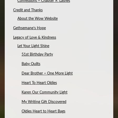
Confessions ~ Chapter 9: Lashes
Credit and Thanks
About the Wow Website
Gethsemane’s Hope
Legacy of Love & Kindness
Let Your Light Shine
51st Birthday Party
Baby Quilts
Dear Brother ~ One More Light
Heart To Heart Oldies
Karen Our Community Light
My Writing Gift Discovered
Oldies Heart to Heart Bags