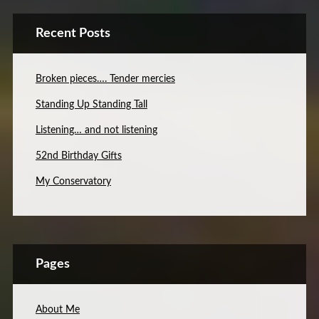
Recent Posts
Broken pieces…. Tender mercies
Standing Up Standing Tall
Listening… and not listening
52nd Birthday Gifts
My Conservatory
Pages
About Me