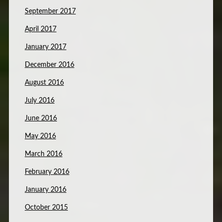
September 2017
April 2017
January 2017
December 2016
August 2016
July 2016
June 2016
May 2016
March 2016
February 2016
January 2016
October 2015