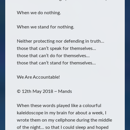
When we do nothing.
When we stand for nothing.
Neither protecting nor defending in truth…
those that can’t speak for themselves…
those that can’t do for themselves…
those that can’t stand for themselves…
We Are Accountable!
© 12th May 2018 ~ Mands
When these words played like a colourful
kaleidoscope in my brain for about a week, I
wrote them on my cellphone during the middle
of the night… so that I could sleep and hoped