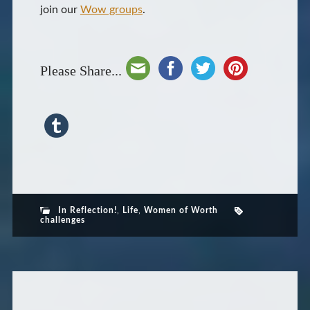
join our
Wow groups
.
Please Share...
In Reflection!
,
Life
,
Women of Worth
challenges