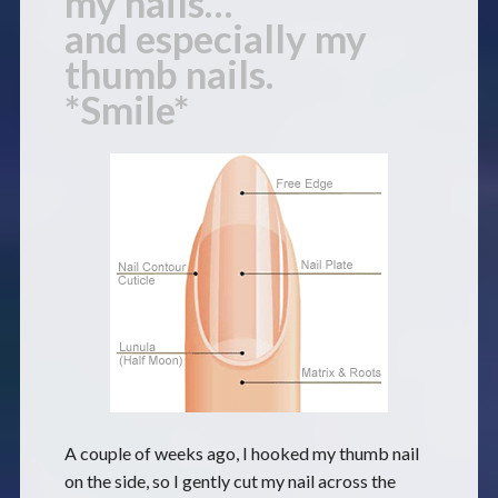
my nails…
and especially my
thumb nails.
*Smile*
A couple of weeks ago, I hooked my thumb nail
on the side, so I gently cut my nail across the