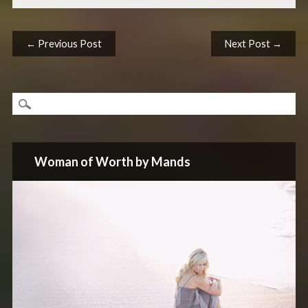
Post navigation
← Previous Post
Next Post →
Woman of Worth by Mands