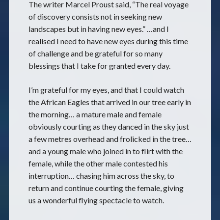
The writer Marcel Proust said, “The real voyage
of discovery consists not in seeking new
landscapes but in having new eyes.” …and I
realised I need to have new eyes during this time
of challenge and be grateful for so many
blessings that I take for granted every day.
I’m grateful for my eyes, and that I could watch
the African Eagles that arrived in our tree early in
the morning… a mature male and female
obviously courting as they danced in the sky just
a few metres overhead and frolicked in the tree…
and a young male who joined in to flirt with the
female, while the other male contested his
interruption… chasing him across the sky, to
return and continue courting the female, giving
us a wonderful flying spectacle to watch.