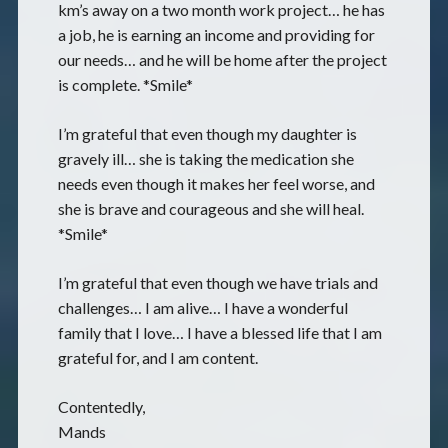
km’s away on a two month work project… he has
a job, he is earning an income and providing for
our needs… and he will be home after the project
is complete. *Smile*
I’m grateful that even though my daughter is
gravely ill… she is taking the medication she
needs even though it makes her feel worse, and
she is brave and courageous and she will heal.
*Smile*
I’m grateful that even though we have trials and
challenges… I am alive… I have a wonderful
family that I love… I have a blessed life that I am
grateful for, and I am content.
Contentedly,
Mands