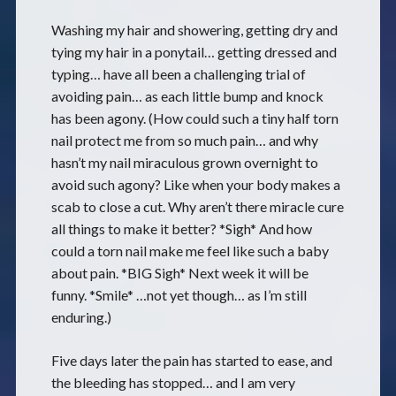
Washing my hair and showering, getting dry and
tying my hair in a ponytail… getting dressed and
typing… have all been a challenging trial of
avoiding pain… as each little bump and knock
has been agony. (How could such a tiny half torn
nail protect me from so much pain… and why
hasn’t my nail miraculous grown overnight to
avoid such agony? Like when your body makes a
scab to close a cut. Why aren’t there miracle cure
all things to make it better? *Sigh* And how
could a torn nail make me feel like such a baby
about pain. *BIG Sigh* Next week it will be
funny. *Smile* …not yet though… as I’m still
enduring.)
Five days later the pain has started to ease, and
the bleeding has stopped… and I am very