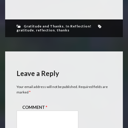
Gratitude and Thanks
,
In Reflection!
gratitude
,
reflection
,
thanks
Leave a Reply
Your email address will not be published.
Required fields are
marked
*
COMMENT
*