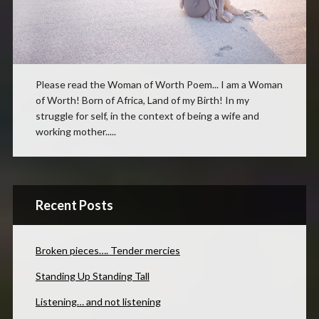
Please read the Woman of Worth Poem... I am a Woman
of Worth! Born of Africa, Land of my Birth! In my
struggle for self, in the context of being a wife and
working mother.....
Recent Posts
Broken pieces…. Tender mercies
Standing Up Standing Tall
Listening… and not listening