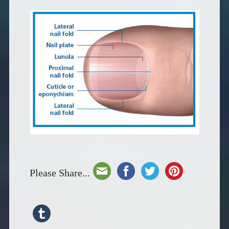
Please Share...