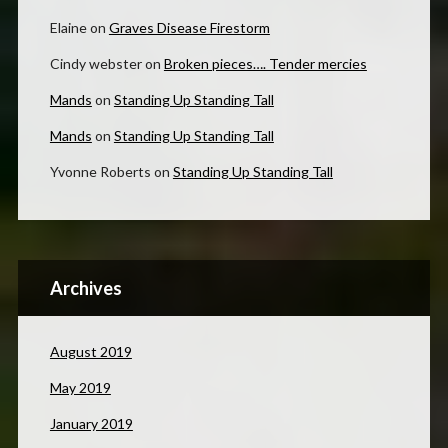
Elaine
on
Graves Disease Firestorm
Cindy webster
on
Broken pieces…. Tender mercies
Mands
on
Standing Up Standing Tall
Mands
on
Standing Up Standing Tall
Yvonne Roberts
on
Standing Up Standing Tall
Archives
August 2019
May 2019
January 2019