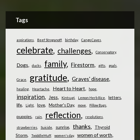
Tags
aspirations
Beef Stroganoff
birthday
Cango Caves
celebrate
challenges
Conservatory
family
Firestorm
Dogs
ducks
gifts
goals
gratitude
Graves' disease
Grace
Heart to Heart
healing
Heartache
hope
inspiration
Jess
letters
Kintsugi
Lemon Herb Rice
life
love
Mother's Day
Light
move
Pillow Bags
reflection
puppies
rain
resolutions
thanks
sunrise
Thyroid
strawberries
Suicide
women of worth
Storm
TwiddleMuff
women's day