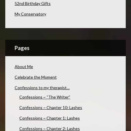
52nd Birthday Gifts
My Conservatory
Pages
About Me
Celebrate the Moment
Confessions to my therapist…
Confessions ~ “The Writer”
Confessions ~ Chapter 10: Lashes
Confessions ~ Chapter 1: Lashes
Confessions ~ Chapter 2: Lashes