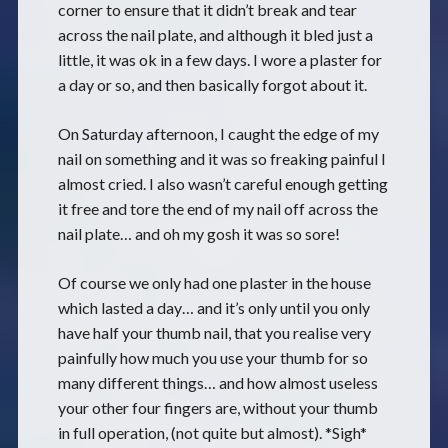
corner to ensure that it didn’t break and tear
across the nail plate, and although it bled just a
little, it was ok in a few days. I wore a plaster for
a day or so, and then basically forgot about it.
On Saturday afternoon, I caught the edge of my
nail on something and it was so freaking painful I
almost cried. I also wasn’t careful enough getting
it free and tore the end of my nail off across the
nail plate… and oh my gosh it was so sore!
Of course we only had one plaster in the house
which lasted a day… and it’s only until you only
have half your thumb nail, that you realise very
painfully how much you use your thumb for so
many different things… and how almost useless
your other four fingers are, without your thumb
in full operation, (not quite but almost). *Sigh*