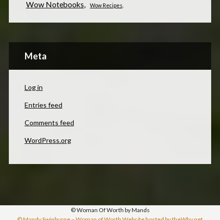
Wow Notebooks
Wow Recipes
Meta
Log in
Entries feed
Comments feed
WordPress.org
© Woman Of Worth by Mands
© Mandy Swinburne – Woman of Worth Website hosted by theWhy.net