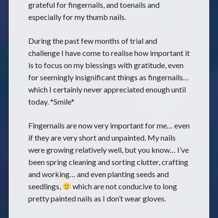
grateful for fingernails, and toenails and
especially for my thumb nails.
During the past few months of trial and
challenge I have come to realise how important it
is to focus on my blessings with gratitude, even
for seemingly insignificant things as fingernails…
which I certainly never appreciated enough until
today. *Smile*
Fingernails are now very important for me… even
if they are very short and unpainted. My nails
were growing relatively well, but you know… I’ve
been spring cleaning and sorting clutter, crafting
and working… and even planting seeds and
seedlings,
which are not conducive to long
pretty painted nails as I don’t wear gloves.