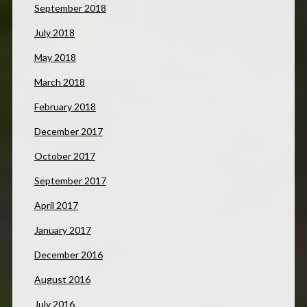
September 2018
July 2018
May 2018
March 2018
February 2018
December 2017
October 2017
September 2017
April 2017
January 2017
December 2016
August 2016
July 2016