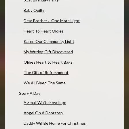
Baby Quilts
Dear Brother ~ One More Light
Heart To Heart Oldies
Karen Our Community Light
My Writing Gift Discovered
Oldies Heart to Heart Bags
The Gift of Refreshment
We All Bleed The Same
Story A Day
A Small White Envelope
Angel On A Doorstep
Daddy Will Be Home For Christmas