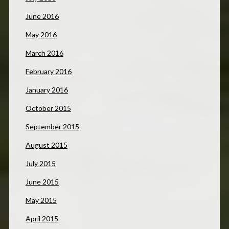
June 2016
May 2016
March 2016
February 2016
January 2016
October 2015
September 2015
August 2015
July 2015
June 2015
May 2015
April 2015