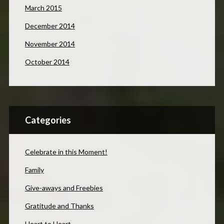
March 2015
December 2014
November 2014
October 2014
Categories
Celebrate in this Moment!
Family
Give-aways and Freebies
Gratitude and Thanks
Heart to Heart