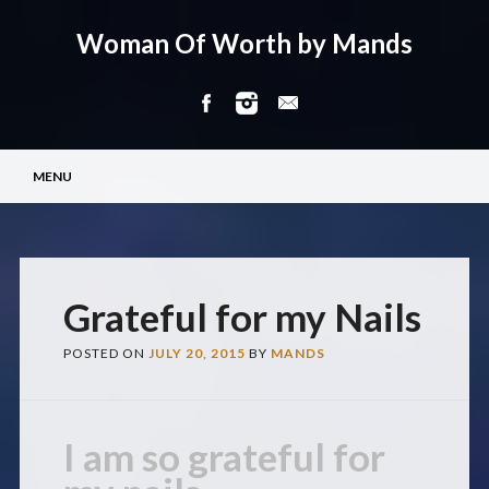
Woman Of Worth by Mands
Main menu
Skip
MENU
to
content
Grateful for my Nails
POSTED ON
JULY 20, 2015
BY
MANDS
I am so grateful for