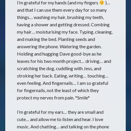
I’m grateful for my hands (and my fingers
)…
and that I can use them every day for so many
things… washing my hair, brushing my teeth,
having a shower and getting dressed. Combing
my hair… moisturising my face. Typing, cleaning,
and making the bed. Planting seeds and
answering the phone. Watering the garden.
Holding and hugging Dave good-bye as he
leaves for his two month project… driving… and
scratching the dog, cuddling with Jess, and
stroking her back. Eating, writing… touching…
even feeling. And fingernails… I am so grateful
for fingernails, not the least of which they
protect my nerves from pain. *Smile*
I’m grateful for my ears… they are small and
cute… and allow me to listen and hear. I love
music. And chatting… and talking on the phone