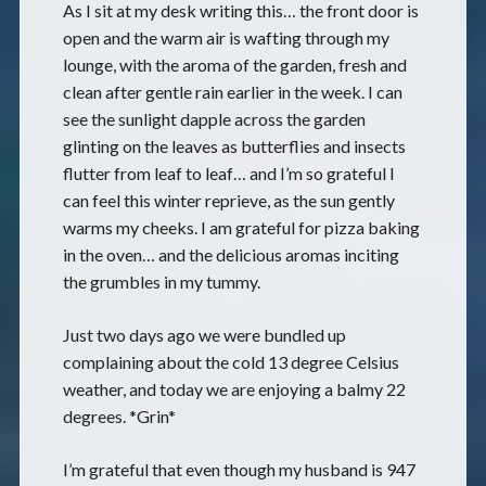
As I sit at my desk writing this… the front door is
open and the warm air is wafting through my
lounge, with the aroma of the garden, fresh and
clean after gentle rain earlier in the week. I can
see the sunlight dapple across the garden
glinting on the leaves as butterflies and insects
flutter from leaf to leaf… and I’m so grateful I
can feel this winter reprieve, as the sun gently
warms my cheeks. I am grateful for pizza baking
in the oven… and the delicious aromas inciting
the grumbles in my tummy.
Just two days ago we were bundled up
complaining about the cold 13 degree Celsius
weather, and today we are enjoying a balmy 22
degrees. *Grin*
I’m grateful that even though my husband is 947