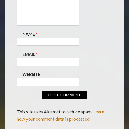
NAME
*
EMAIL
*
WEBSITE
This site uses Akismet to reduce spam.
Learn
how your comment data is processed.