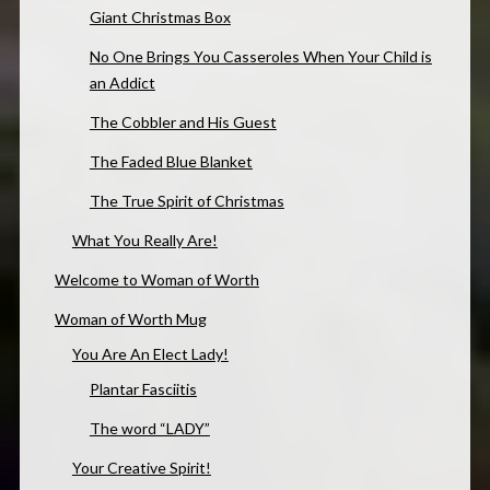
Giant Christmas Box
No One Brings You Casseroles When Your Child is
an Addict
The Cobbler and His Guest
The Faded Blue Blanket
The True Spirit of Christmas
What You Really Are!
Welcome to Woman of Worth
Woman of Worth Mug
You Are An Elect Lady!
Plantar Fasciitis
The word “LADY”
Your Creative Spirit!