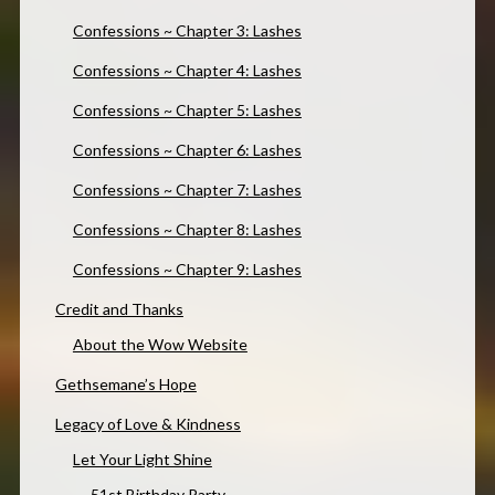
Confessions ~ Chapter 3: Lashes
Confessions ~ Chapter 4: Lashes
Confessions ~ Chapter 5: Lashes
Confessions ~ Chapter 6: Lashes
Confessions ~ Chapter 7: Lashes
Confessions ~ Chapter 8: Lashes
Confessions ~ Chapter 9: Lashes
Credit and Thanks
About the Wow Website
Gethsemane’s Hope
Legacy of Love & Kindness
Let Your Light Shine
51st Birthday Party