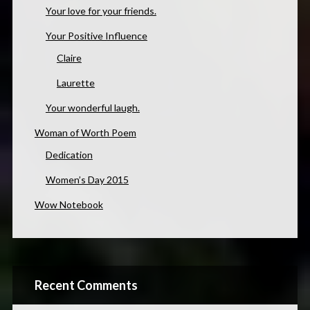
Your love for your friends.
Your Positive Influence
Claire
Laurette
Your wonderful laugh.
Woman of Worth Poem
Dedication
Women’s Day 2015
Wow Notebook
Recent Comments