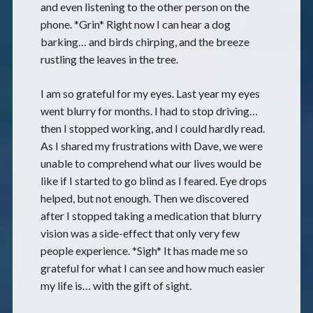
and even listening to the other person on the
phone. *Grin* Right now I can hear a dog
barking… and birds chirping, and the breeze
rustling the leaves in the tree.
I am so grateful for my eyes. Last year my eyes
went blurry for months. I had to stop driving…
then I stopped working, and I could hardly read.
As I shared my frustrations with Dave, we were
unable to comprehend what our lives would be
like if I started to go blind as I feared. Eye drops
helped, but not enough. Then we discovered
after I stopped taking a medication that blurry
vision was a side-effect that only very few
people experience. *Sigh* It has made me so
grateful for what I can see and how much easier
my life is… with the gift of sight.