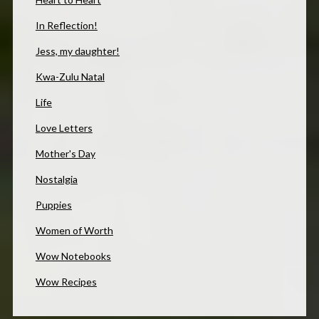
In Reflection!
Jess, my daughter!
Kwa-Zulu Natal
Life
Love Letters
Mother's Day
Nostalgia
Puppies
Women of Worth
Wow Notebooks
Wow Recipes